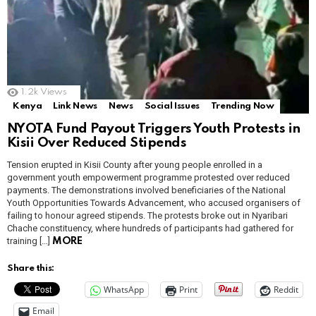
1.2k
Views
Kenya
Link News
News
Social Issues
Trending Now
NYOTA Fund Payout Triggers Youth Protests in
Kisii Over Reduced Stipends
Tension erupted in Kisii County after young people enrolled in a
government youth empowerment programme protested over reduced
payments. The demonstrations involved beneficiaries of the National
Youth Opportunities Towards Advancement, who accused organisers of
failing to honour agreed stipends. The protests broke out in Nyaribari
Chache constituency, where hundreds of participants had gathered for
training […]
MORE
Share this:
WhatsApp
Print
Reddit
Email