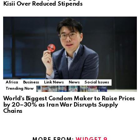
Kisii Over Reduced Stipends
Africa
Business
Link News
News
Social Issues
Trending Now
World’s Biggest Condom Maker to Raise Prices
by 20–30% as Iran War Disrupts Supply
Chains
MORE FROM:
WIDGET 9