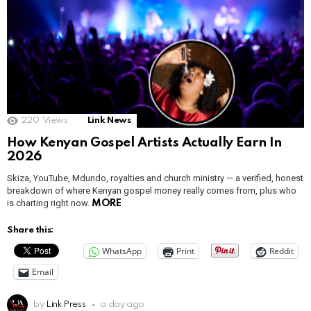
220
Views
Link News
How Kenyan Gospel Artists Actually Earn In
2026
Skiza, YouTube, Mdundo, royalties and church ministry — a verified, honest
breakdown of where Kenyan gospel money really comes from, plus who
is charting right now.
MORE
Share this:
WhatsApp
Print
Reddit
Email
by
Link Press
a day ago