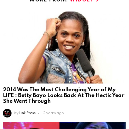
2014 Was The Most Challenging Year of My
LIFE : Betty Bayo Looks Back At The Hectic Year
She Went Through
by
Link Press
12 years ago