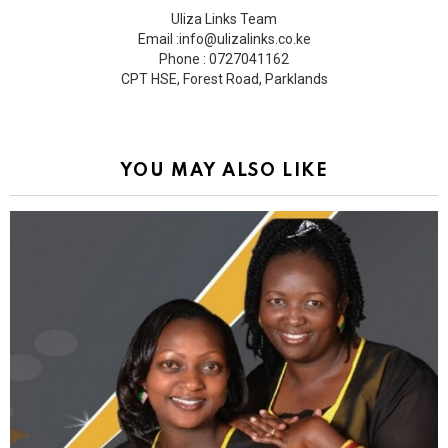
Uliza Links Team
Email :info@ulizalinks.co.ke
Phone : 0727041162
CPT HSE, Forest Road, Parklands
YOU MAY ALSO LIKE