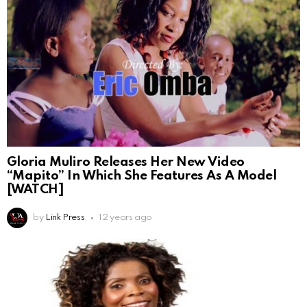
Gloria Muliro Releases Her New Video
“Mapito” In Which She Features As A Model
[WATCH]
by
Link Press
12 years ago