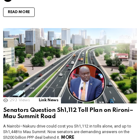
READ MORE
293
Views
Link News
Senators Question Sh1,112 Toll Plan on Rironi–
Mau Summit Road
A Nairobi–Nakuru drive could cost you Sh1,112 in tolls alone, and up to
Sh1,448 to Mau Summit. Now senators are demanding answers on the
Sh200 billion PPP deal behind it.
MORE