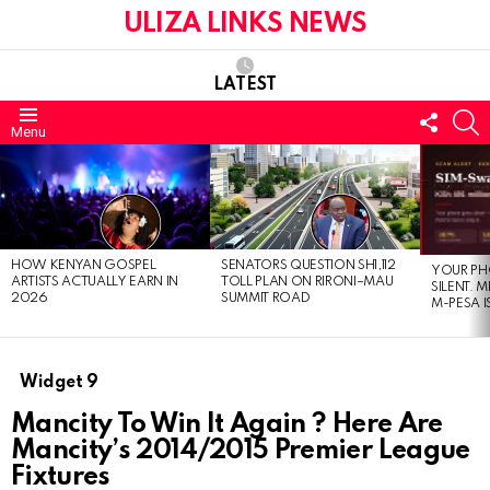
ULIZA LINKS NEWS
LATEST
FOLL
S
Menu
US
LATEST
STORIES
HOW KENYAN GOSPEL
SENATORS QUESTION SH1,112
YOUR PH
ARTISTS ACTUALLY EARN IN
TOLL PLAN ON RIRONI–MAU
SILENT. 
2026
SUMMIT ROAD
M-PESA I
Widget 9
Mancity To Win It Again ? Here Are
Mancity’s 2014/2015 Premier League
Fixtures