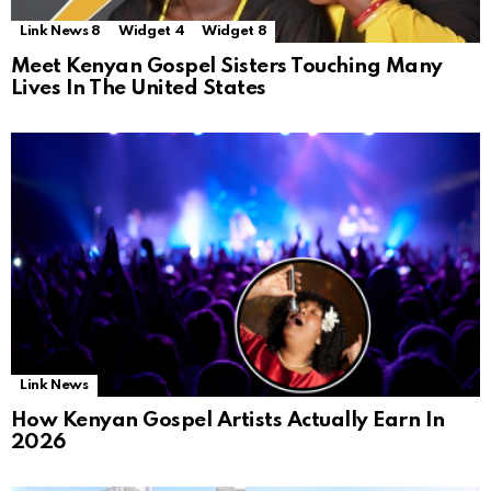
Link News 8
Widget 4
Widget 8
Meet Kenyan Gospel Sisters Touching Many
Lives In The United States
Link News
How Kenyan Gospel Artists Actually Earn In
2026