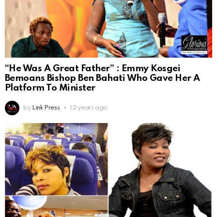
“He Was A Great Father” : Emmy Kosgei
Bemoans Bishop Ben Bahati Who Gave Her A
Platform To Minister
by
Link Press
12 years ago