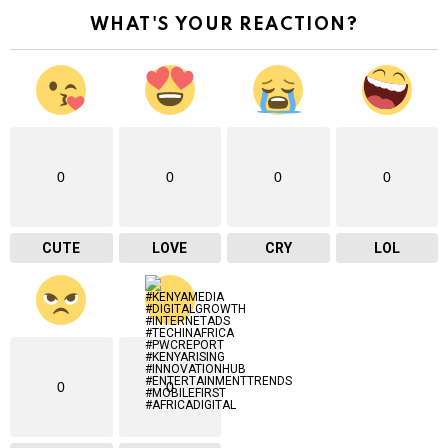
r
WHAT'S YOUR REACTION?
e
m
a
i
l
…
0
0
0
0
CUTE
LOVE
CRY
LOL
0
0