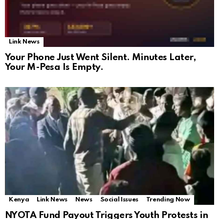
Link News
Your Phone Just Went Silent. Minutes Later,
Your M-Pesa Is Empty.
Kenya
Link News
News
Social Issues
Trending Now
NYOTA Fund Payout Triggers Youth Protests in