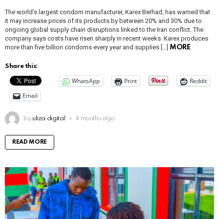
The world’s largest condom manufacturer, Karex Berhad, has warned that
it may increase prices of its products by between 20% and 30% due to
ongoing global supply chain disruptions linked to the Iran conflict. The
company says costs have risen sharply in recent weeks. Karex produces
more than five billion condoms every year and supplies […]
MORE
Share this:
WhatsApp
Print
Reddit
Email
by
uliza digital
4 months ago
READ MORE