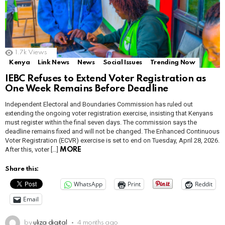
1.7k
Views
Kenya
Link News
News
Social Issues
Trending Now
IEBC Refuses to Extend Voter Registration as
One Week Remains Before Deadline
Independent Electoral and Boundaries Commission has ruled out
extending the ongoing voter registration exercise, insisting that Kenyans
must register within the final seven days. The commission says the
deadline remains fixed and will not be changed. The Enhanced Continuous
Voter Registration (ECVR) exercise is set to end on Tuesday, April 28, 2026.
After this, voter […]
MORE
Share this:
WhatsApp
Print
Reddit
Email
by
uliza digital
4 months ago