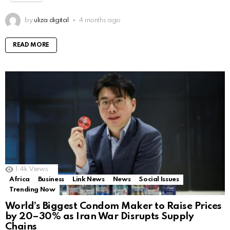
by
uliza digital
4 months ago
READ MORE
1.4k
Views
Africa
Business
Link News
News
Social Issues
Trending Now
World’s Biggest Condom Maker to Raise Prices
by 20–30% as Iran War Disrupts Supply
Chains