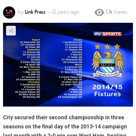
by
Link Press
12 years ago
1.1k
Views
City secured their second championship in three
seasons on the final day of the 2013-14 campaign
last month with a 2-0 win over West Ham, beating