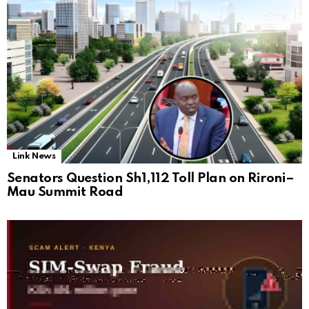
Link News
Senators Question Sh1,112 Toll Plan on Rironi–
Mau Summit Road