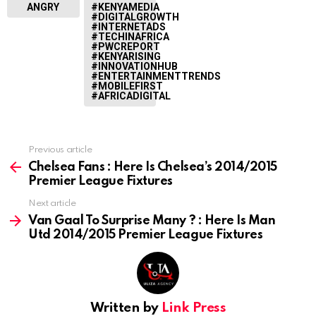
ANGRY
#KENYAMEDIA
#DIGITALGROWTH
#INTERNETADS
#TECHINAFRICA
#PWCREPORT
#KENYARISING
#INNOVATIONHUB
#ENTERTAINMENTTRENDS
#MOBILEFIRST
#AFRICADIGITAL
Previous article
See
more
Chelsea Fans : Here Is Chelsea’s 2014/2015
Premier League Fixtures
Next article
Van Gaal To Surprise Many ? : Here Is Man
Utd 2014/2015 Premier League Fixtures
Written by
Link Press