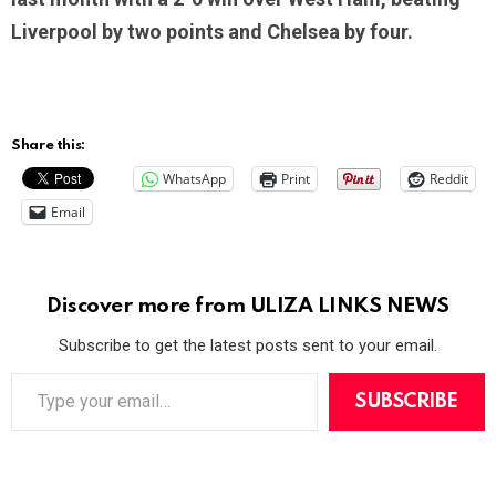
Liverpool by two points and Chelsea by four.
Share this:
WhatsApp
Print
Reddit
Email
Discover more from ULIZA LINKS NEWS
Subscribe to get the latest posts sent to your email.
T
y
SUBSCRIBE
p
e
y
o
u