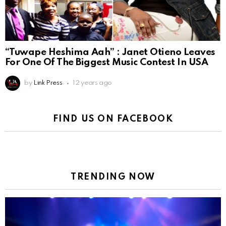
“Tuwape Heshima Aah” : Janet Otieno Leaves
For One Of The Biggest Music Contest In USA
by
Link Press
12 years ago
FIND US ON FACEBOOK
TRENDING NOW