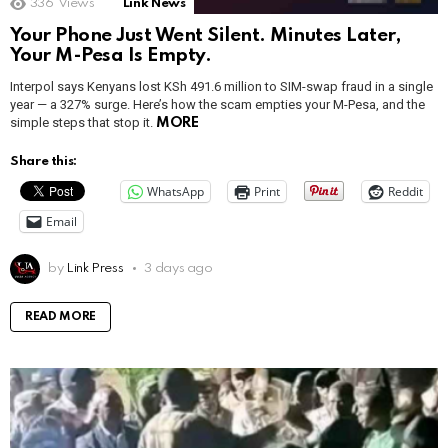
336
Views
Link News
Your Phone Just Went Silent. Minutes Later,
Your M-Pesa Is Empty.
Interpol says Kenyans lost KSh 491.6 million to SIM-swap fraud in a single
year — a 327% surge. Here’s how the scam empties your M-Pesa, and the
simple steps that stop it.
MORE
Share this:
WhatsApp
Print
Reddit
Email
by
Link Press
3 days ago
READ MORE