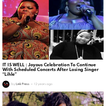
IT IS WELL : Joyous Celebration To Continue
With Scheduled Concerts After Losing Singer
“Lihle”
by
Link Press
12 years ago