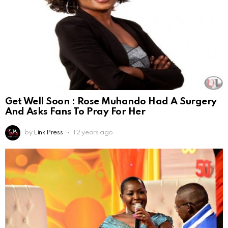
Get Well Soon : Rose Muhando Had A Surgery
And Asks Fans To Pray For Her
by
Link Press
12 years ago