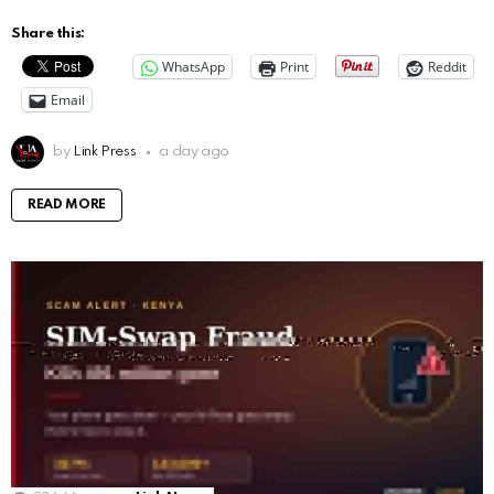
Share this:
WhatsApp
Print
Reddit
Email
by
Link Press
a day ago
READ MORE