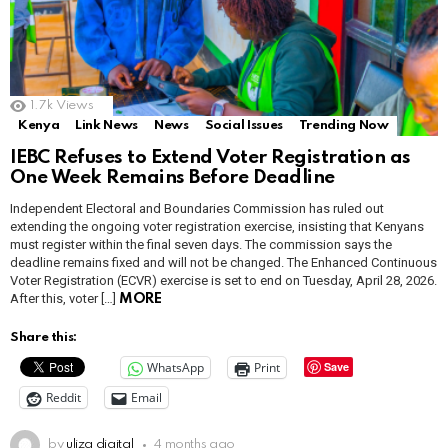
1.7k
Views
Kenya
Link News
News
Social Issues
Trending Now
IEBC Refuses to Extend Voter Registration as
One Week Remains Before Deadline
Independent Electoral and Boundaries Commission has ruled out
extending the ongoing voter registration exercise, insisting that Kenyans
must register within the final seven days. The commission says the
deadline remains fixed and will not be changed. The Enhanced Continuous
Voter Registration (ECVR) exercise is set to end on Tuesday, April 28, 2026.
After this, voter […]
MORE
Share this:
WhatsApp
Print
Save
Reddit
Email
by
uliza digital
4 months ago