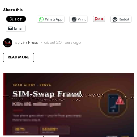
Share this:
WhatsApp
Print
Reddit
Email
by
Link Press
about 20 hours ago
READ MORE