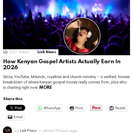
220
Views
Link News
How Kenyan Gospel Artists Actually Earn In
2026
Skiza, YouTube, Mdundo, royalties and church ministry — a verified, honest
breakdown of where Kenyan gospel money really comes from, plus who
is charting right now.
MORE
Share this:
WhatsApp
Print
Reddit
Email
by
Link Press
about 19 hours ago