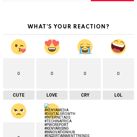
e
y
o
u
r
WHAT'S YOUR REACTION?
e
m
a
i
l
…
0
0
0
0
CUTE
LOVE
CRY
LOL