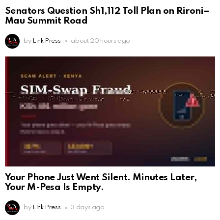
Senators Question Sh1,112 Toll Plan on Rironi–
Mau Summit Road
by
Link Press
about 20 hours ago
Your Phone Just Went Silent. Minutes Later,
Your M-Pesa Is Empty.
by
Link Press
3 days ago