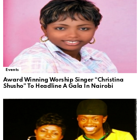
Events
Award Winning Worship Singer “Christina
Shusho” To Headline A Gala In Nairobi