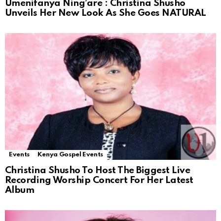
Umenifanya Ning’are : Christina Shusho
Unveils Her New Look As She Goes NATURAL
Events
Kenya Gospel Events
Christina Shusho To Host The Biggest Live
Recording Worship Concert For Her Latest
Album