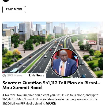
READ MORE
293
Views
Link News
Senators Question Sh1,112 Toll Plan on Rironi–
Mau Summit Road
A Nairobi–Nakuru drive could cost you Sh1,112 in tolls alone, and up to
Sh1,448 to Mau Summit. Now senators are demanding answers on the
Sh200 billion PPP deal behind it.
MORE