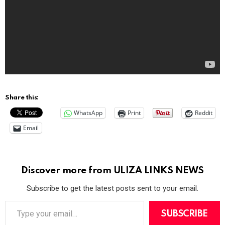
Share this:
WhatsApp
Print
Reddit
Email
Discover more from ULIZA LINKS NEWS
Subscribe to get the latest posts sent to your email.
T
y
SUBSCRIBE
p