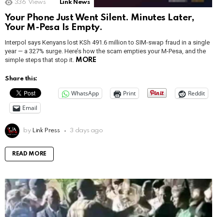
336
Views
Link News
Your Phone Just Went Silent. Minutes Later,
Your M-Pesa Is Empty.
Interpol says Kenyans lost KSh 491.6 million to SIM-swap fraud in a single
year — a 327% surge. Here’s how the scam empties your M-Pesa, and the
simple steps that stop it.
MORE
Share this:
WhatsApp
Print
Reddit
Email
by
Link Press
3 days ago
READ MORE