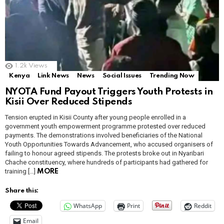
1.2k
Views
Kenya
Link News
News
Social Issues
Trending Now
NYOTA Fund Payout Triggers Youth Protests in
Kisii Over Reduced Stipends
Tension erupted in Kisii County after young people enrolled in a
government youth empowerment programme protested over reduced
payments. The demonstrations involved beneficiaries of the National
Youth Opportunities Towards Advancement, who accused organisers of
failing to honour agreed stipends. The protests broke out in Nyaribari
Chache constituency, where hundreds of participants had gathered for
training […]
MORE
Share this:
WhatsApp
Print
Reddit
Email