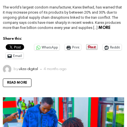
The world’s largest condom manufacturer, Karex Berhad, has warned that
it may increase prices of its products by between 20% and 30% due to
ongoing global supply chain disruptions linked to the Iran conflict. The
company says costs have risen sharply in recent weeks. Karex produces
more than five billion condoms every year and supplies […]
MORE
Share this:
WhatsApp
Print
Reddit
Email
by
uliza digital
4 months ago
READ MORE