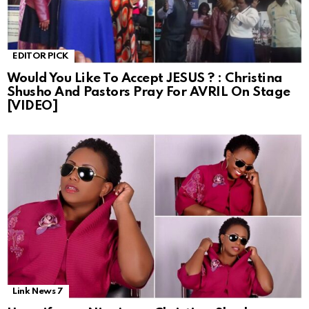
EDITOR PICK
Would You Like To Accept JESUS ? : Christina
Shusho And Pastors Pray For AVRIL On Stage
[VIDEO]
Link News 7