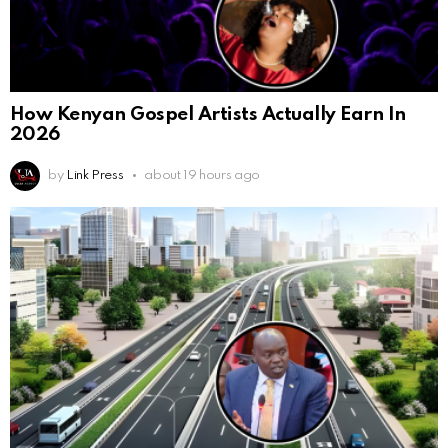
How Kenyan Gospel Artists Actually Earn In
2026
by
Link Press
about 19 hours ago