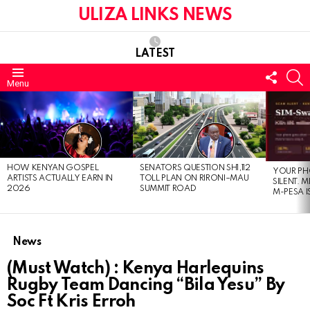
ULIZA LINKS NEWS
LATEST
FOLL
S
Menu
US
LATEST
STORIES
HOW KENYAN GOSPEL
SENATORS QUESTION SH1,112
YOUR PH
ARTISTS ACTUALLY EARN IN
TOLL PLAN ON RIRONI–MAU
SILENT. 
2026
SUMMIT ROAD
M-PESA I
News
(Must Watch) : Kenya Harlequins
Rugby Team Dancing “Bila Yesu” By
Soc Ft Kris Erroh