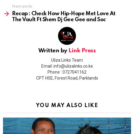
Next article
Recap : Check How Hip-Hope Met Love At
The Vault Ft Shem Dj Gee Gee and Soc
Written by
Link Press
Uliza Links Team
Email :info@ulizalinks.co.ke
Phone : 0727041162
CPT HSE, Forest Road, Parklands
YOU MAY ALSO LIKE