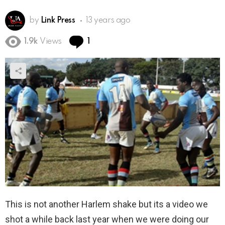
by
Link Press
13 years ago
Comment
1.9k
Views
1
This is not another Harlem shake but its a video we
shot a while back last year when we were doing our