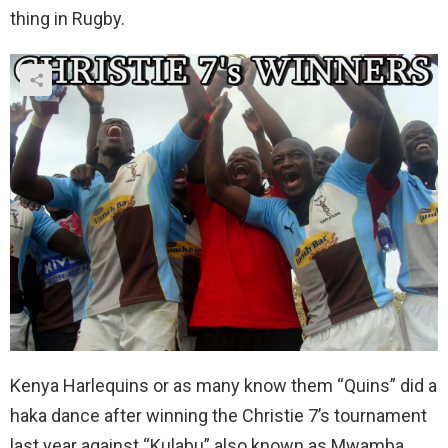
thing in Rugby.
Kenya Harlequins or as many know them “Quins” did a
haka dance after winning the Christie 7’s tournament
last year against “Kulabu” also known as Mwamba.