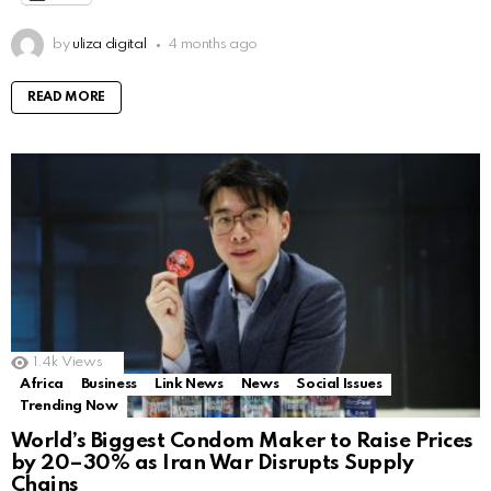
by
uliza digital
4 months ago
READ MORE
1.4k
Views
Africa
Business
Link News
News
Social Issues
Trending Now
World’s Biggest Condom Maker to Raise Prices
by 20–30% as Iran War Disrupts Supply
Chains