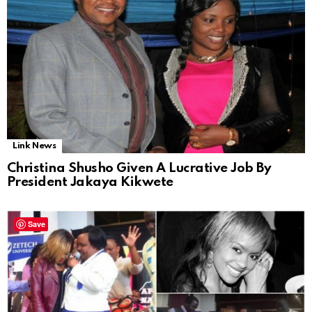
Link News
Christina Shusho Given A Lucrative Job By
President Jakaya Kikwete
Save