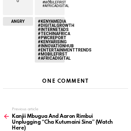
0
0
ANGRY
#KENYAMEDIA
#DIGITALGROWTH
#INTERNETADS
#TECHINAFRICA
#PWCREPORT
#KENYARISING
#INNOVATIONHUB
#ENTERTAINMENTTRENDS
#MOBILEFIRST
#AFRICADIGITAL
ONE COMMENT
Previous article
See
more
Kanjii Mbugua And Aaron Rimbui
Unplugging “Cha Kutumaini Sina” (Watch
Here)