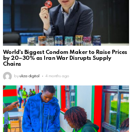
World’s Biggest Condom Maker to Raise Prices
by 20–30% as Iran War Disrupts Supply
Chains
by
uliza digital
4 months ago