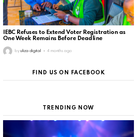
IEBC Refuses to Extend Voter Registration as
One Week Remains Before Deadline
by
uliza digital
4 months ago
FIND US ON FACEBOOK
TRENDING NOW