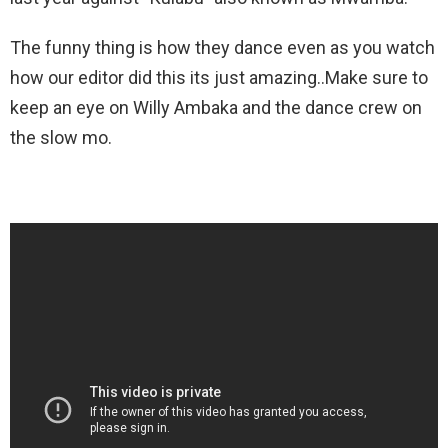
The funny thing is how they dance even as you watch
how our editor did this its just amazing..Make sure to
keep an eye on Willy Ambaka and the dance crew on
the slow mo.