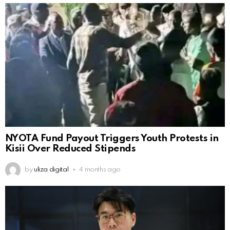
NYOTA Fund Payout Triggers Youth Protests in
Kisii Over Reduced Stipends
by
uliza digital
4 months ago