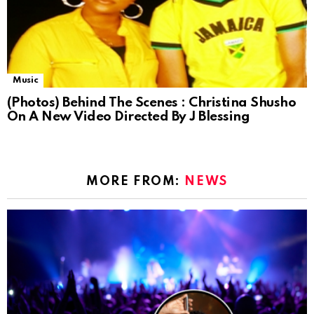
Music
(Photos) Behind The Scenes : Christina Shusho
On A New Video Directed By J Blessing
MORE FROM:
NEWS