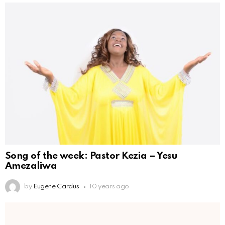
Song of the week: Pastor Kezia – Yesu
Amezaliwa
by
Eugene Cardus
10 years ago