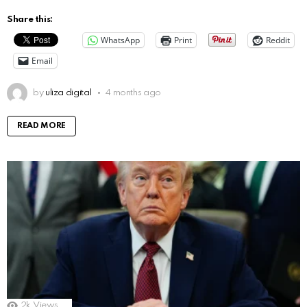
Share this:
WhatsApp
Print
Reddit
Email
by
uliza digital
4 months ago
READ MORE
2k
Views