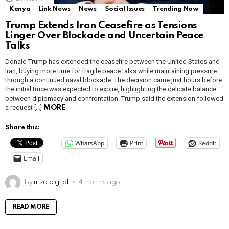
Kenya
Link News
News
Social Issues
Trending Now
Trump Extends Iran Ceasefire as Tensions
Linger Over Blockade and Uncertain Peace
Talks
Donald Trump has extended the ceasefire between the United States and
Iran, buying more time for fragile peace talks while maintaining pressure
through a continued naval blockade. The decision came just hours before
the initial truce was expected to expire, highlighting the delicate balance
between diplomacy and confrontation. Trump said the extension followed
a request […]
MORE
Share this:
WhatsApp
Print
Reddit
Email
by
uliza digital
4 months ago
READ MORE