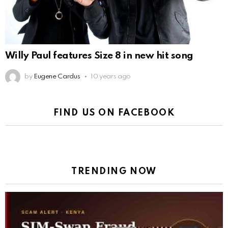
Willy Paul features Size 8 in new hit song
by
Eugene Cardus
10 years ago
FIND US ON FACEBOOK
TRENDING NOW