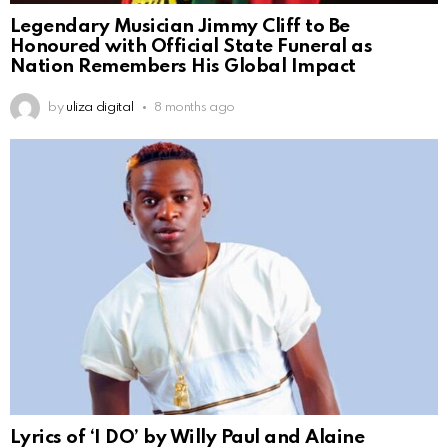
Legendary Musician Jimmy Cliff to Be
Honoured with Official State Funeral as
Nation Remembers His Global Impact
by
uliza digital
8 months ago
Lyrics of ‘I DO’ by Willy Paul and Alaine