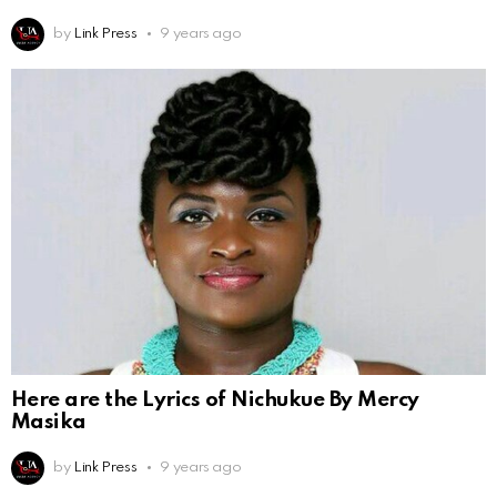
by
Link Press
9 years ago
Here are the Lyrics of Nichukue By Mercy
Masika
by
Link Press
9 years ago