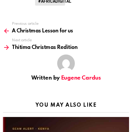
#AFRICADIGITAL
Previous article
See
more
A Christmas Lesson for us
Next article
Thitima Christmas Redition
Written by
Eugene Cardus
YOU MAY ALSO LIKE