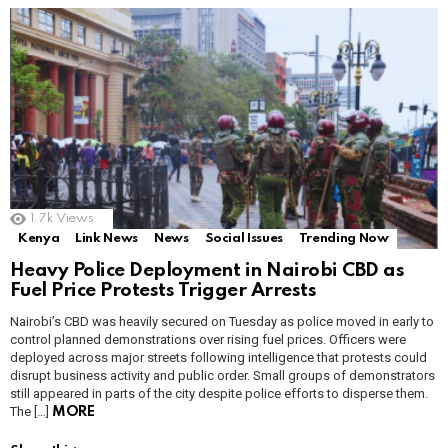
1.7k
Views
Kenya
Link News
News
Social Issues
Trending Now
Heavy Police Deployment in Nairobi CBD as
Fuel Price Protests Trigger Arrests
Nairobi’s CBD was heavily secured on Tuesday as police moved in early to
control planned demonstrations over rising fuel prices. Officers were
deployed across major streets following intelligence that protests could
disrupt business activity and public order. Small groups of demonstrators
still appeared in parts of the city despite police efforts to disperse them.
The […]
MORE