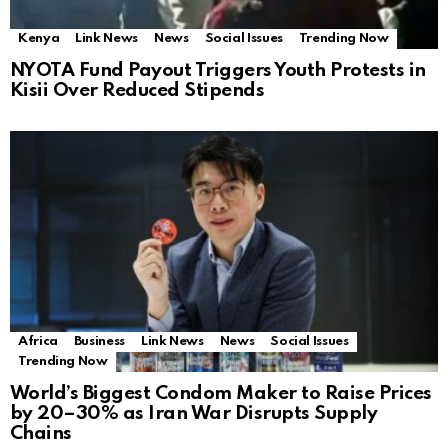
Kenya
Link News
News
Social Issues
Trending Now
NYOTA Fund Payout Triggers Youth Protests in
Kisii Over Reduced Stipends
Africa
Business
Link News
News
Social Issues
Trending Now
World’s Biggest Condom Maker to Raise Prices
by 20–30% as Iran War Disrupts Supply
Chains