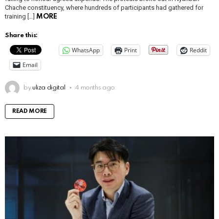
Chache constituency, where hundreds of participants had gathered for
training […]
MORE
Share this:
WhatsApp
Print
Reddit
Email
by
uliza digital
4 months ago
READ MORE