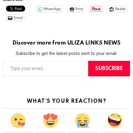
WhatsApp
Print
Reddit
Email
Discover more from ULIZA LINKS NEWS
Subscribe to get the latest posts sent to your email.
T
y
SUBSCRIBE
p
e
y
o
u
r
WHAT'S YOUR REACTION?
e
m
a
i
l
…