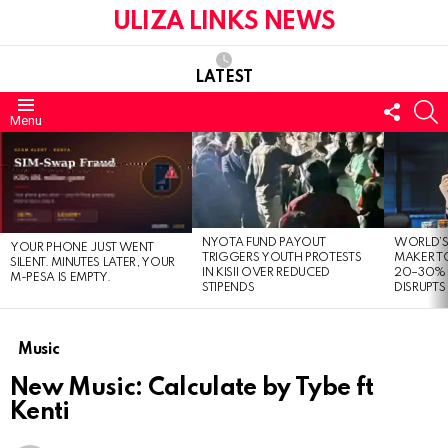
ULIZA LINKS NEWS
LATEST
FOLL
S
Menu
US
LATEST
STORIES
NYOTA FUND PAYOUT
WORLD’S
YOUR PHONE JUST WENT
TRIGGERS YOUTH PROTESTS
MAKER TO
SILENT. MINUTES LATER, YOUR
IN KISII OVER REDUCED
20–30% 
M-PESA IS EMPTY.
STIPENDS
DISRUPTS
Music
New Music: Calculate by Tybe ft
Kenti