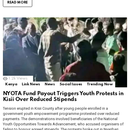
READ MORE
1.2k
Views
Kenya
Link News
News
Social Issues
Trending Now
NYOTA Fund Payout Triggers Youth Protests in
Kisii Over Reduced Stipends
Tension erupted in Kisii County after young people enrolled in a
government youth empowerment programme protested over reduced
payments. The demonstrations involved beneficiaries of the National
Youth Opportunities Towards Advancement, who accused organisers of
failing to honour agreed stipends. The protests broke out in Nyaribari