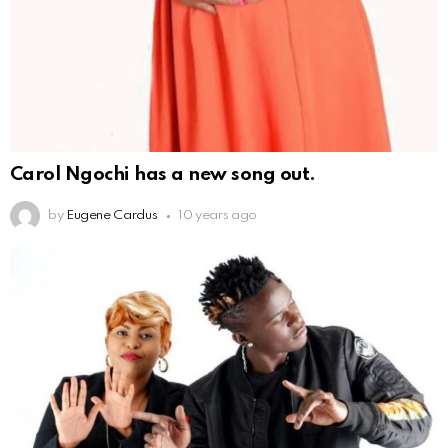
Carol Ngochi has a new song out.
by
Eugene Cardus
10 years ago