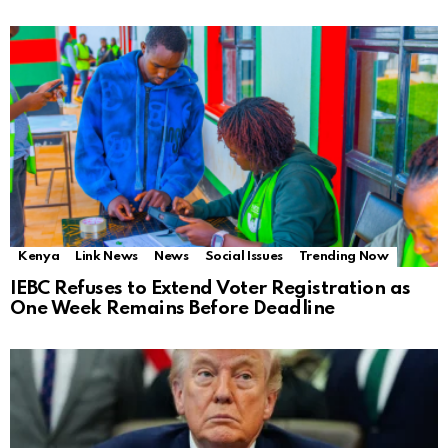
Kenya
Link News
News
Social Issues
Trending Now
IEBC Refuses to Extend Voter Registration as
One Week Remains Before Deadline