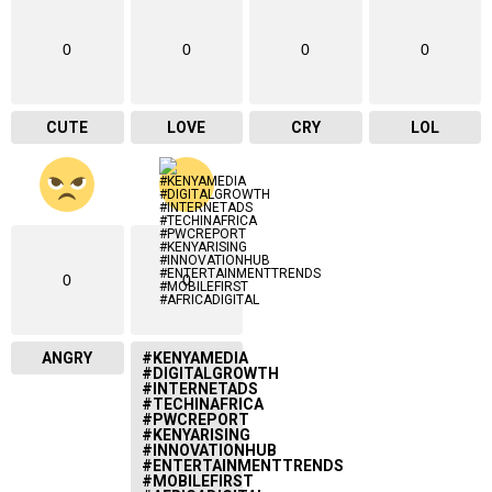
0
0
0
0
CUTE
LOVE
CRY
LOL
0
0
ANGRY
#KENYAMEDIA
#DIGITALGROWTH
#INTERNETADS
#TECHINAFRICA
#PWCREPORT
#KENYARISING
#INNOVATIONHUB
#ENTERTAINMENTTRENDS
#MOBILEFIRST