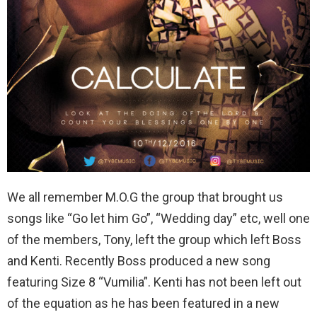
We all remember M.O.G the group that brought us
songs like “Go let him Go”, “Wedding day” etc, well one
of the members, Tony, left the group which left Boss
and Kenti. Recently Boss produced a new song
featuring Size 8 “Vumilia”. Kenti has not been left out
of the equation as he has been featured in a new