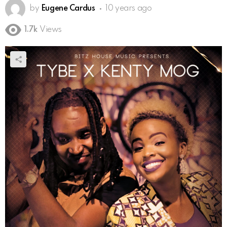
by
Eugene Cardus
10 years ago
1.7k
Views