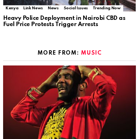
Kenya
Link News
News
Social Issues
Trending Now
Heavy Police Deployment in Nairobi CBD as
Fuel Price Protests Trigger Arrests
MORE FROM:
MUSIC