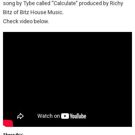
song by Tybe called “Calculate” produced by Richy
Bitz of Bitz House Music.
Check video below.
Share this: