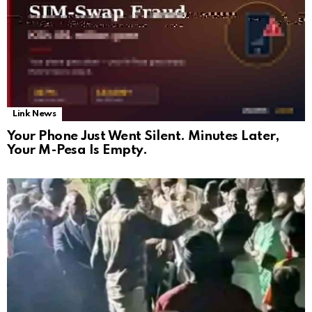
Link News
Your Phone Just Went Silent. Minutes Later,
Your M-Pesa Is Empty.