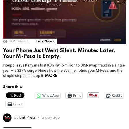
205
Views
Link News
Your Phone Just Went Silent. Minutes Later,
Your M-Pesa Is Empty.
Interpol says Kenyans lost KSh 491.6 million to SIM-swap fraud in a single
year — a 327% surge. Here’s how the scam empties your M-Pesa, and the
simple steps that stop it.
MORE
Share this:
WhatsApp
Print
Reddit
Email
by
Link Press
a day ago