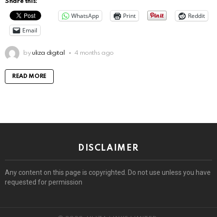
Share this:
WhatsApp
Print
Reddit
Email
by
uliza digital
4 months ago
READ MORE
DISCLAIMER
Any content on this page is copyrighted. Do not use unless you have
requested for permission