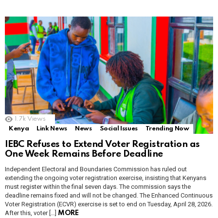
1.7k
Views
Kenya
Link News
News
Social Issues
Trending Now
IEBC Refuses to Extend Voter Registration as
One Week Remains Before Deadline
Independent Electoral and Boundaries Commission has ruled out
extending the ongoing voter registration exercise, insisting that Kenyans
must register within the final seven days. The commission says the
deadline remains fixed and will not be changed. The Enhanced Continuous
Voter Registration (ECVR) exercise is set to end on Tuesday, April 28, 2026.
After this, voter […]
MORE