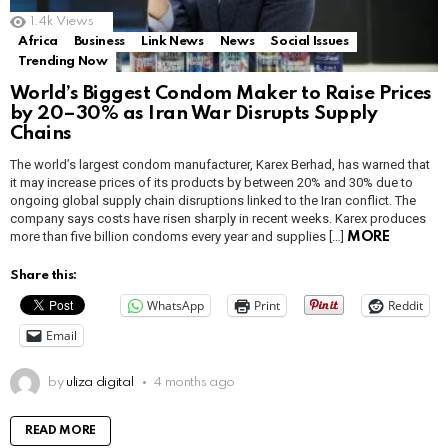
1.4k
Views
Africa
Business
Link News
News
Social Issues
Trending Now
World’s Biggest Condom Maker to Raise Prices
by 20–30% as Iran War Disrupts Supply
Chains
The world’s largest condom manufacturer, Karex Berhad, has warned that
it may increase prices of its products by between 20% and 30% due to
ongoing global supply chain disruptions linked to the Iran conflict. The
company says costs have risen sharply in recent weeks. Karex produces
more than five billion condoms every year and supplies […]
MORE
Share this:
WhatsApp
Print
Reddit
Email
by
uliza digital
4 months ago
READ MORE