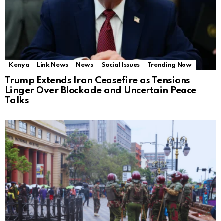
Kenya
Link News
News
Social Issues
Trending Now
Trump Extends Iran Ceasefire as Tensions
Linger Over Blockade and Uncertain Peace
Talks