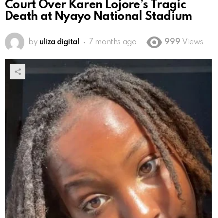
Court Over Karen Lojore’s Tragic
Death at Nyayo National Stadium
by
uliza digital
7 months ago
999
Views