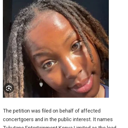
The petition was filed on behalf of affected
concertgoers and in the public interest. It names
Tukutane Entertainment Kenya Limited as the lead