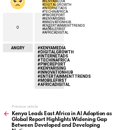
0
0
ANGRY
#KENYAMEDIA
#DIGITALGROWTH
#INTERNETADS
#TECHINAFRICA
#PWCREPORT
#KENYARISING
#INNOVATIONHUB
#ENTERTAINMENTTRENDS
#MOBILEFIRST
#AFRICADIGITAL
Previous article
See
more
Kenya Leads East Africa in AI Adoption as
Global Report Highlights Widening Gap
Between Developed and Developing