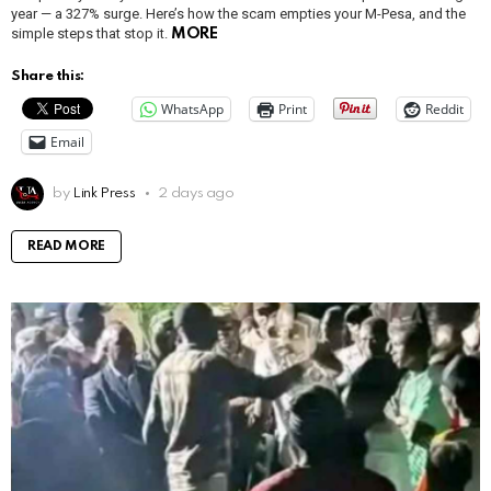
year — a 327% surge. Here’s how the scam empties your M-Pesa, and the
simple steps that stop it.
MORE
Share this:
WhatsApp
Print
Reddit
Email
by
Link Press
2 days ago
READ MORE