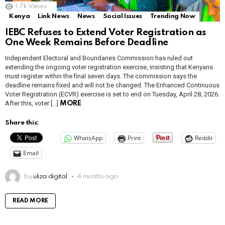
1.7k
Views
Kenya
Link News
News
Social Issues
Trending Now
IEBC Refuses to Extend Voter Registration as
One Week Remains Before Deadline
Independent Electoral and Boundaries Commission has ruled out
extending the ongoing voter registration exercise, insisting that Kenyans
must register within the final seven days. The commission says the
deadline remains fixed and will not be changed. The Enhanced Continuous
Voter Registration (ECVR) exercise is set to end on Tuesday, April 28, 2026.
After this, voter […]
MORE
Share this:
WhatsApp
Print
Reddit
Email
by
uliza digital
4 months ago
READ MORE