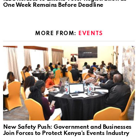
One Week Remains Before Deadline
MORE FROM:
EVENTS
New Safety Push: Government and Businesses
Join Forces to Protect Kenya’s Events Industry