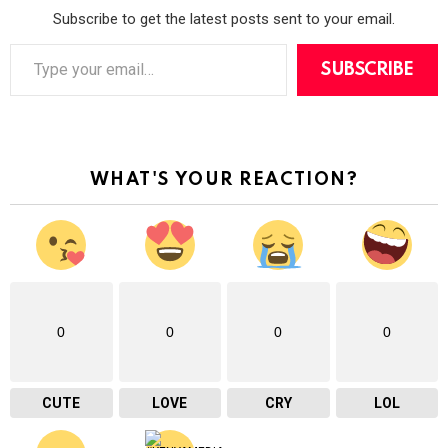
Subscribe to get the latest posts sent to your email.
T
y
SUBSCRIBE
p
e
y
o
u
r
WHAT'S YOUR REACTION?
e
m
a
i
l
…
0
0
0
0
CUTE
LOVE
CRY
LOL