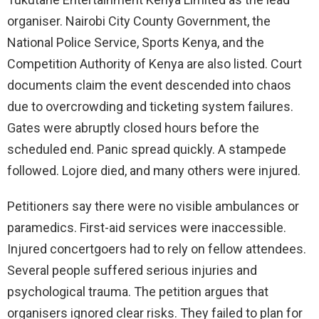
organiser. Nairobi City County Government, the
National Police Service, Sports Kenya, and the
Competition Authority of Kenya are also listed. Court
documents claim the event descended into chaos
due to overcrowding and ticketing system failures.
Gates were abruptly closed hours before the
scheduled end. Panic spread quickly. A stampede
followed. Lojore died, and many others were injured.
Petitioners say there were no visible ambulances or
paramedics. First-aid services were inaccessible.
Injured concertgoers had to rely on fellow attendees.
Several people suffered serious injuries and
psychological trauma. The petition argues that
organisers ignored clear risks. They failed to plan for