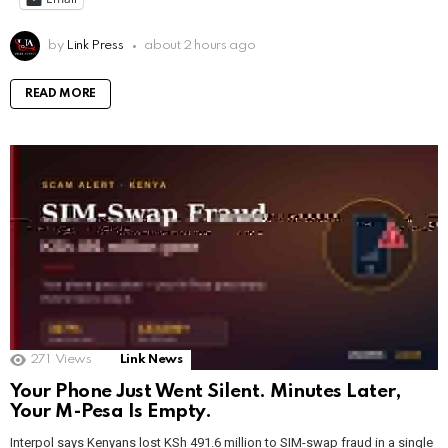
by
Link Press
about 2 hours ago
READ MORE
271
Views
Link News
Your Phone Just Went Silent. Minutes Later,
Your M-Pesa Is Empty.
Interpol says Kenyans lost KSh 491.6 million to SIM-swap fraud in a single