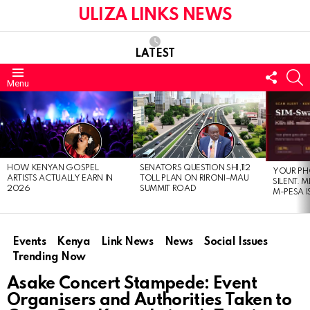
ULIZA LINKS NEWS
LATEST
FOLL
S
Menu
US
LATEST
STORIES
HOW KENYAN GOSPEL
SENATORS QUESTION SH1,112
YOUR PH
ARTISTS ACTUALLY EARN IN
TOLL PLAN ON RIRONI–MAU
SILENT. 
2026
SUMMIT ROAD
M-PESA I
Events
Kenya
Link News
News
Social Issues
Trending Now
Asake Concert Stampede: Event
Organisers and Authorities Taken to