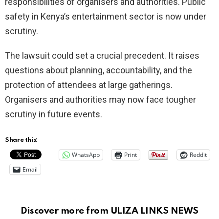
responsibilities of organisers and authorities. Public
safety in Kenya’s entertainment sector is now under
scrutiny.
The lawsuit could set a crucial precedent. It raises
questions about planning, accountability, and the
protection of attendees at large gatherings.
Organisers and authorities may now face tougher
scrutiny in future events.
Share this:
WhatsApp
Print
Reddit
Email
Discover more from ULIZA LINKS NEWS