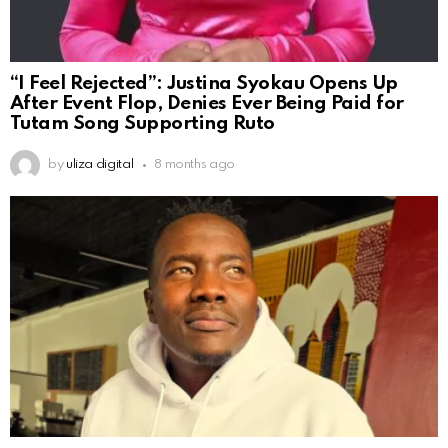
“I Feel Rejected”: Justina Syokau Opens Up
After Event Flop, Denies Ever Being Paid for
Tutam Song Supporting Ruto
by
uliza digital
8 months ago