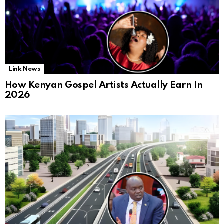
Link News
How Kenyan Gospel Artists Actually Earn In
2026