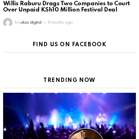
Willis Raburu Drags Two Companies to Court
Over Unpaid KSh10 Million Festival Deal
by
uliza digital
8 months ago
FIND US ON FACEBOOK
TRENDING NOW