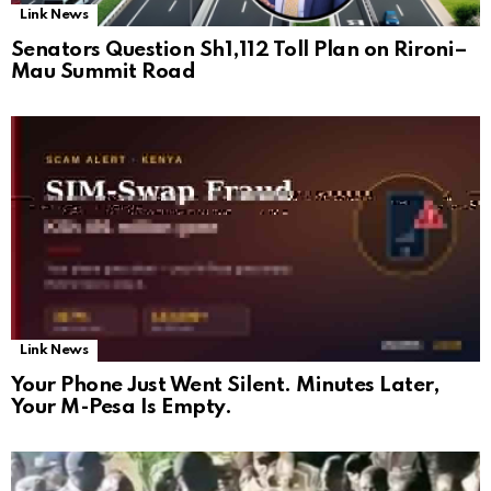
Link News
Senators Question Sh1,112 Toll Plan on Rironi–
Mau Summit Road
Link News
Your Phone Just Went Silent. Minutes Later,
Your M-Pesa Is Empty.