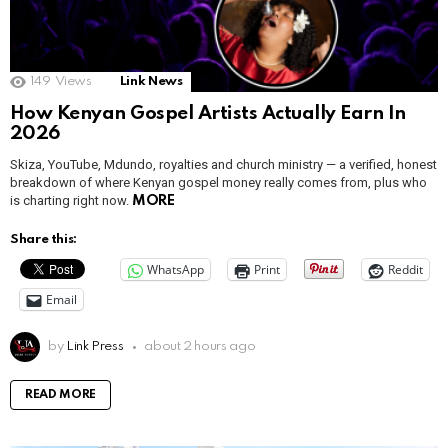
149
Views
Link News
How Kenyan Gospel Artists Actually Earn In
2026
Skiza, YouTube, Mdundo, royalties and church ministry — a verified, honest
breakdown of where Kenyan gospel money really comes from, plus who
is charting right now.
MORE
Share this:
WhatsApp
Print
Reddit
Email
by
Link Press
about 2 hours ago
READ MORE