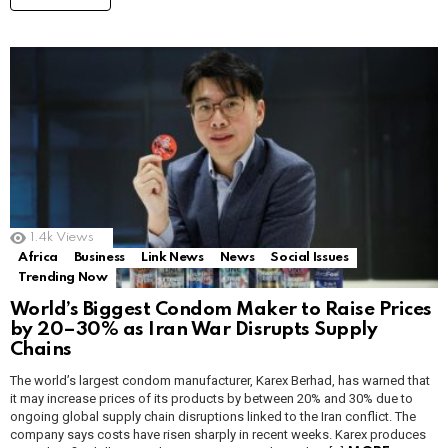
1.4k
Views
Africa
Business
Link News
News
Social Issues
Trending Now
World’s Biggest Condom Maker to Raise Prices
by 20–30% as Iran War Disrupts Supply
Chains
The world’s largest condom manufacturer, Karex Berhad, has warned that
it may increase prices of its products by between 20% and 30% due to
ongoing global supply chain disruptions linked to the Iran conflict. The
company says costs have risen sharply in recent weeks. Karex produces