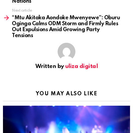
Nations
Next article
“Mtu Akitaka Aondoke Mwenyewe”: Oburu
Oginga Calms ODM Storm and Firmly Rules
Out Expulsions Amid Growing Party
Tensions
Written by
uliza digital
YOU MAY ALSO LIKE