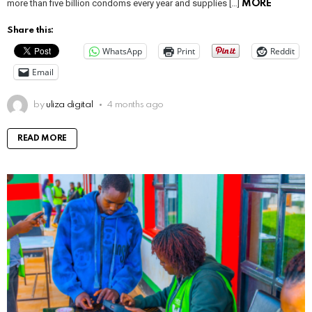
more than five billion condoms every year and supplies […]
MORE
Share this:
WhatsApp
Print
Reddit
Email
by
uliza digital
4 months ago
READ MORE