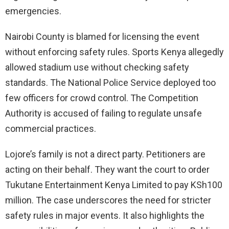
emergencies.
Nairobi County is blamed for licensing the event
without enforcing safety rules. Sports Kenya allegedly
allowed stadium use without checking safety
standards. The National Police Service deployed too
few officers for crowd control. The Competition
Authority is accused of failing to regulate unsafe
commercial practices.
Lojore’s family is not a direct party. Petitioners are
acting on their behalf. They want the court to order
Tukutane Entertainment Kenya Limited to pay KSh100
million. The case underscores the need for stricter
safety rules in major events. It also highlights the