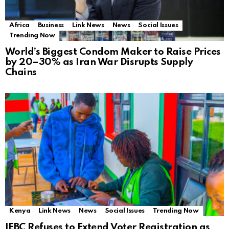
Africa
Business
Link News
News
Social Issues
Trending Now
World’s Biggest Condom Maker to Raise Prices
by 20–30% as Iran War Disrupts Supply
Chains
Kenya
Link News
News
Social Issues
Trending Now
IEBC Refuses to Extend Voter Registration as