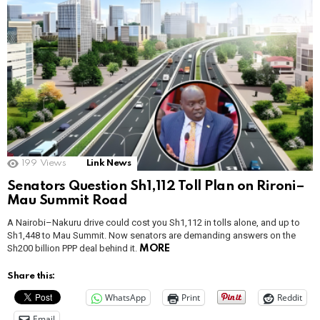
199
Views
Link News
Senators Question Sh1,112 Toll Plan on Rironi–
Mau Summit Road
A Nairobi–Nakuru drive could cost you Sh1,112 in tolls alone, and up to
Sh1,448 to Mau Summit. Now senators are demanding answers on the
Sh200 billion PPP deal behind it.
MORE
Share this:
WhatsApp
Print
Reddit
Email