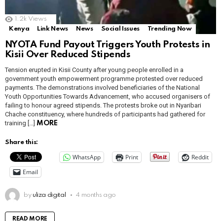
1.2k
Views
Kenya
Link News
News
Social Issues
Trending Now
NYOTA Fund Payout Triggers Youth Protests in
Kisii Over Reduced Stipends
Tension erupted in Kisii County after young people enrolled in a
government youth empowerment programme protested over reduced
payments. The demonstrations involved beneficiaries of the National
Youth Opportunities Towards Advancement, who accused organisers of
failing to honour agreed stipends. The protests broke out in Nyaribari
Chache constituency, where hundreds of participants had gathered for
training […]
MORE
Share this:
WhatsApp
Print
Reddit
Email
by
uliza digital
4 months ago
READ MORE