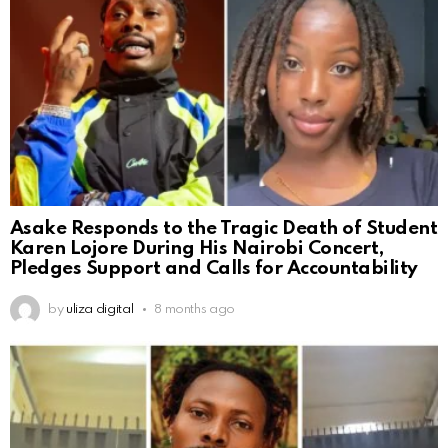
Asake Responds to the Tragic Death of Student
Karen Lojore During His Nairobi Concert,
Pledges Support and Calls for Accountability
by
uliza digital
8 months ago