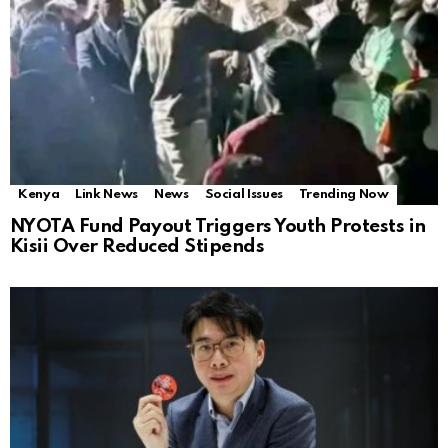
Kenya
Link News
News
Social Issues
Trending Now
NYOTA Fund Payout Triggers Youth Protests in
Kisii Over Reduced Stipends