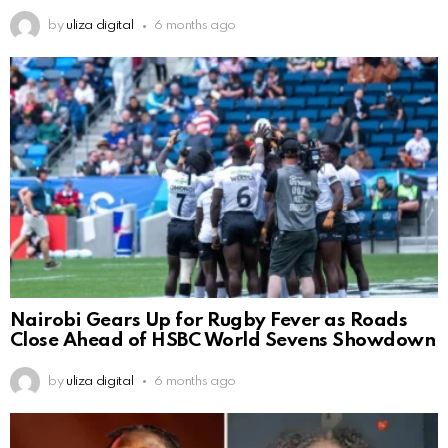
by
uliza digital
6 months ago
Nairobi Gears Up for Rugby Fever as Roads
Close Ahead of HSBC World Sevens Showdown
by
uliza digital
6 months ago