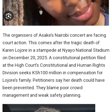
The organisers of Asake’s Nairobi concert are facing
court action. This comes after the tragic death of
Karen Lojore in a stampede at Nyayo National Stadium
on December 20, 2025. A constitutional petition filed
at the High Court’s Constitutional and Human Rights
Division seeks KSh100 million in compensation for
Lojore’s family. Petitioners say her death could have
been prevented. They blame poor crowd
management and weak safety planning.