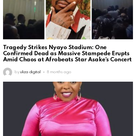
Tragedy Strikes Nyayo Stadium: One
Confirmed Dead as Massive Stampede Erupts
Amid Chaos at Afrobeats Star Asake’s Concert
by
uliza digital
8 months ago