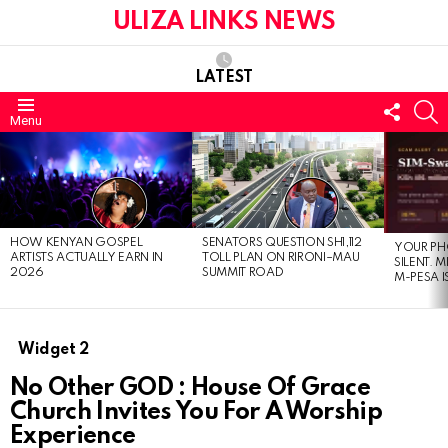
ULIZA LINKS NEWS
LATEST
FOLL
S
Menu
US
LATEST
STORIES
HOW KENYAN GOSPEL
SENATORS QUESTION SH1,112
YOUR PH
ARTISTS ACTUALLY EARN IN
TOLL PLAN ON RIRONI–MAU
SILENT. 
2026
SUMMIT ROAD
M-PESA I
Widget 2
No Other GOD : House Of Grace
Church Invites You For A Worship
Experience