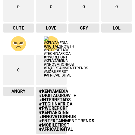
0
0
0
0
CUTE
LOVE
CRY
LOL
0
0
ANGRY
#KENYAMEDIA
#DIGITALGROWTH
#INTERNETADS
#TECHINAFRICA
#PWCREPORT
#KENYARISING
#INNOVATIONHUB
#ENTERTAINMENTTRENDS
#MOBILEFIRST
#AFRICADIGITAL