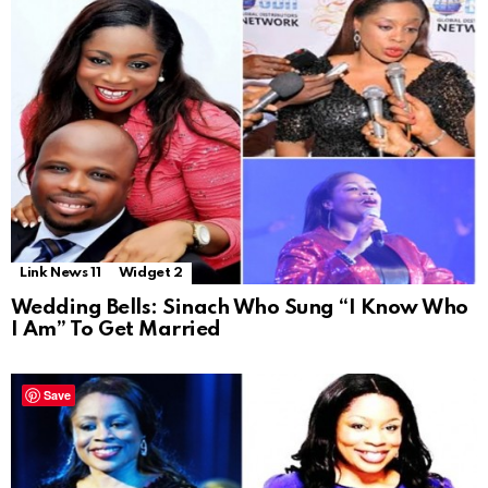
Link News 11
Widget 2
Wedding Bells: Sinach Who Sung “I Know Who
I Am” To Get Married
Save