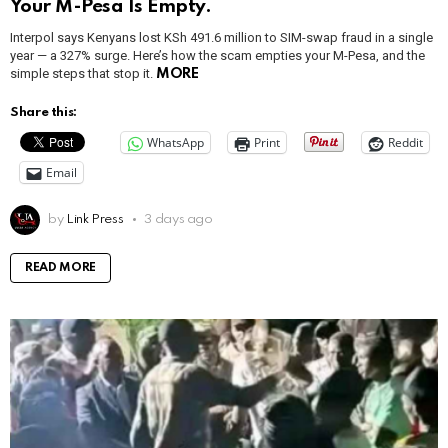
Your M-Pesa Is Empty.
Interpol says Kenyans lost KSh 491.6 million to SIM-swap fraud in a single
year — a 327% surge. Here’s how the scam empties your M-Pesa, and the
simple steps that stop it.
MORE
Share this:
WhatsApp
Print
Reddit
Email
by
Link Press
3 days ago
READ MORE