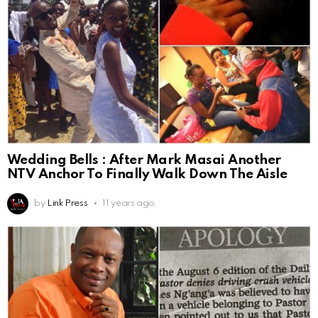
Wedding Bells : After Mark Masai Another
NTV Anchor To Finally Walk Down The Aisle
by
Link Press
11 years ago