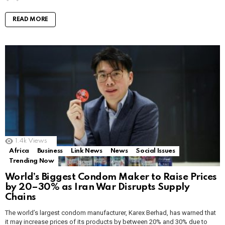
READ MORE
1.4k
Views
Africa
Business
Link News
News
Social Issues
Trending Now
World’s Biggest Condom Maker to Raise Prices
by 20–30% as Iran War Disrupts Supply
Chains
The world’s largest condom manufacturer, Karex Berhad, has warned that
it may increase prices of its products by between 20% and 30% due to