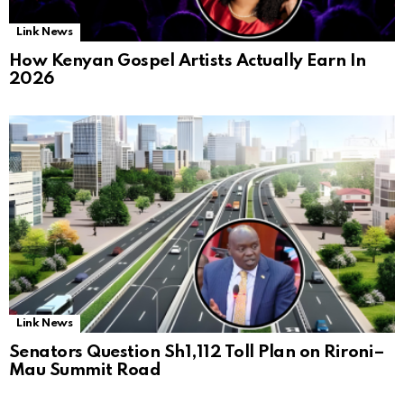
Link News
How Kenyan Gospel Artists Actually Earn In
2026
Link News
Senators Question Sh1,112 Toll Plan on Rironi–
Mau Summit Road