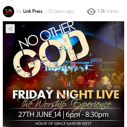
by
Link Press
12 years ago
1.3k
Views