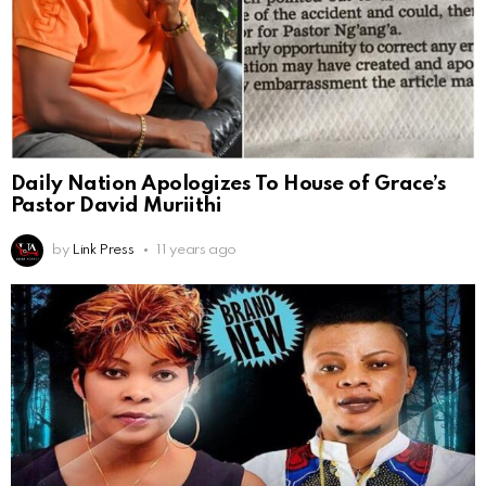
Daily Nation Apologizes To House of Grace’s
Pastor David Muriithi
by
Link Press
11 years ago