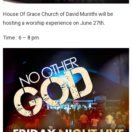
House Of Grace Church of David Muriithi will be
hosting a worship experience on June 27th.
Time : 6 – 8 pm