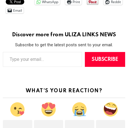
WhatsApp
Print
Reddit
Email
Discover more from ULIZA LINKS NEWS
Subscribe to get the latest posts sent to your email.
T
y
SUBSCRIBE
p
e
y
o
u
r
WHAT'S YOUR REACTION?
e
m
a
i
l
…