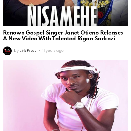
Renown Gospel Singer Janet Otieno Releases
A New Video With Talented Rigan Sarkozi
by
Link Press
11 years ago