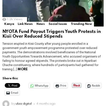
1.2k
Views
Kenya
Link News
News
Social Issues
Trending Now
NYOTA Fund Payout Triggers Youth Protests in
Kisii Over Reduced Stipends
Tension erupted in Kisii County after young people enrolled in a
government youth empowerment programme protested over reduced
payments. The demonstrations involved beneficiaries of the National
Youth Opportunities Towards Advancement, who accused organisers of
failing to honour agreed stipends. The protests broke out in Nyaribari
Chache constituency, where hundreds of participants had gathered for
training […]
MORE
Share this:
WhatsApp
Print
Reddit
Email
by
uliza digital
4 months ago