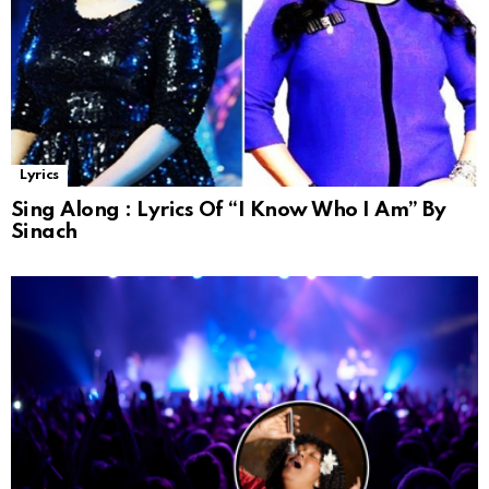
Lyrics
Sing Along : Lyrics Of “I Know Who I Am” By
Sinach