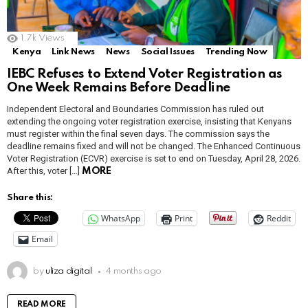
1.7k
Views
Kenya
Link News
News
Social Issues
Trending Now
IEBC Refuses to Extend Voter Registration as
One Week Remains Before Deadline
Independent Electoral and Boundaries Commission has ruled out
extending the ongoing voter registration exercise, insisting that Kenyans
must register within the final seven days. The commission says the
deadline remains fixed and will not be changed. The Enhanced Continuous
Voter Registration (ECVR) exercise is set to end on Tuesday, April 28, 2026.
After this, voter […]
MORE
Share this:
WhatsApp
Print
Reddit
Email
by
uliza digital
4 months ago
READ MORE