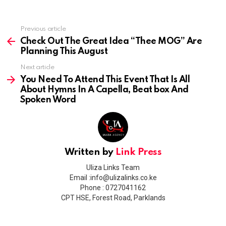
Previous article
See
more
Check Out The Great Idea “Thee MOG” Are
Planning This August
Next article
You Need To Attend This Event That Is All
About Hymns In A Capella, Beat box And
Spoken Word
Written by
Link Press
Uliza Links Team
Email :info@ulizalinks.co.ke
Phone : 0727041162
CPT HSE, Forest Road, Parklands