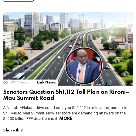
199
Views
Link News
Senators Question Sh1,112 Toll Plan on Rironi–
Mau Summit Road
A Nairobi–Nakuru drive could cost you Sh1,112 in tolls alone, and up to
Sh1,448 to Mau Summit. Now senators are demanding answers on the
Sh200 billion PPP deal behind it.
MORE
Share this: