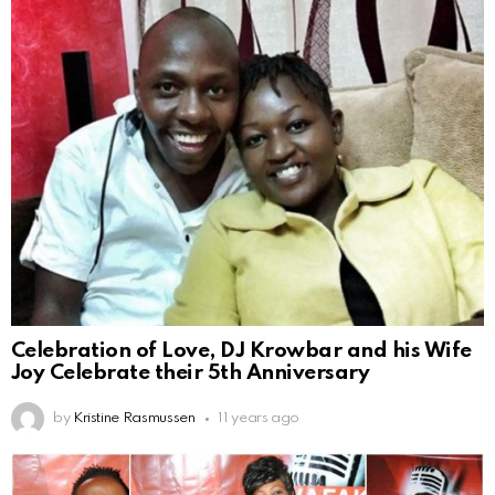
Celebration of Love, DJ Krowbar and his Wife
Joy Celebrate their 5th Anniversary
by
Kristine Rasmussen
11 years ago