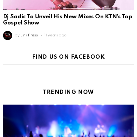
Dj Sadic To Unveil His New Mixes On KTN’s Top
Gospel Show
by
Link Press
11 years ago
FIND US ON FACEBOOK
TRENDING NOW