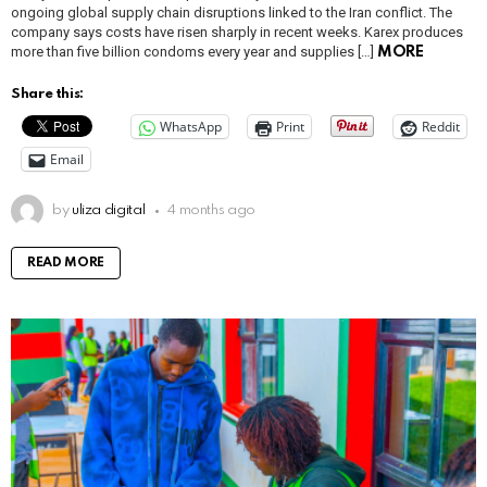
ongoing global supply chain disruptions linked to the Iran conflict. The
company says costs have risen sharply in recent weeks. Karex produces
more than five billion condoms every year and supplies […]
MORE
Share this:
WhatsApp
Print
Reddit
Email
by
uliza digital
4 months ago
READ MORE