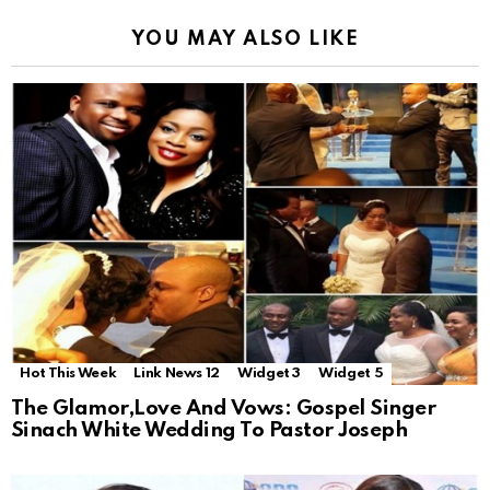
YOU MAY ALSO LIKE
Hot This Week
Link News 12
Widget 3
Widget 5
The Glamor,Love And Vows: Gospel Singer
Sinach White Wedding To Pastor Joseph