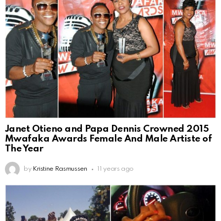
Janet Otieno and Papa Dennis Crowned 2015
Mwafaka Awards Female And Male Artiste of
The Year
by
Kristine Rasmussen
11 years ago