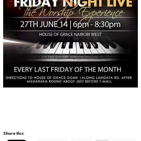
Share this: