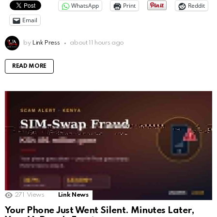
WhatsApp
Print
Reddit
Email
by
Link Press
about 11 hours ago
READ MORE
271
Views
Link News
Your Phone Just Went Silent. Minutes Later,