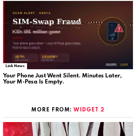
Link News
Your Phone Just Went Silent. Minutes Later,
Your M-Pesa Is Empty.
MORE FROM:
WIDGET 2