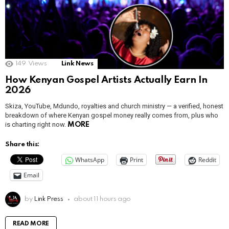
149
Views
Link News
How Kenyan Gospel Artists Actually Earn In
2026
Skiza, YouTube, Mdundo, royalties and church ministry — a verified, honest
breakdown of where Kenyan gospel money really comes from, plus who
is charting right now.
MORE
Share this:
WhatsApp
Print
Reddit
Email
by
Link Press
about 11 hours ago
READ MORE