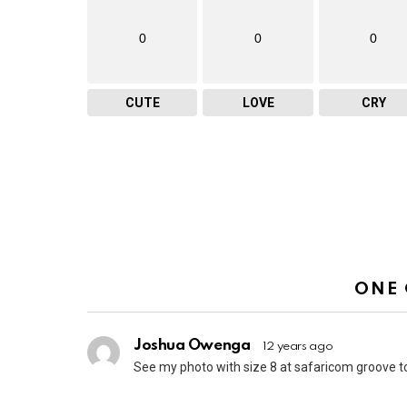
0
0
0
CUTE
LOVE
CRY
ONE
Joshua Owenga
12 years ago
See my photo with size 8 at safaricom groove t