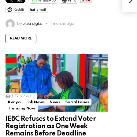
WhatsApp
Print
Kno
Reddit
Email
by
uliza digital
4 months ago
READ MORE
1.7k
Views
Kenya
Link News
News
Social Issues
Trending Now
IEBC Refuses to Extend Voter
Registration as One Week
Remains Before Deadline