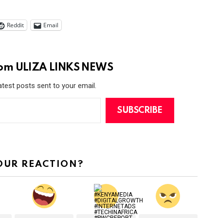
Reddit
Email
rom ULIZA LINKS NEWS
atest posts sent to your email.
SUBSCRIBE
OUR REACTION?