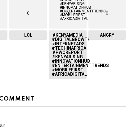
0
0
0
LOL
#KENYAMEDIA
ANGRY
#DIGITALGROWTH
#INTERNETADS
#TECHINAFRICA
#PWCREPORT
#KENYARISING
#INNOVATIONHUB
#ENTERTAINMENTTRENDS
#MOBILEFIRST
#AFRICADIGITAL
 COMMENT
our