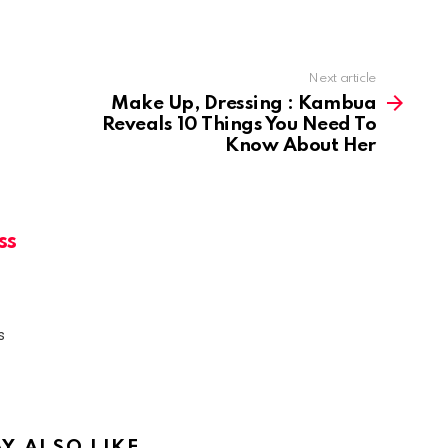
Next article
Make Up, Dressing : Kambua
Reveals 10 Things You Need To
Know About Her
ss
s
Y ALSO LIKE