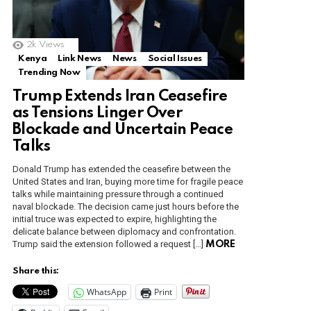
2k
Views
Kenya
Link News
News
Social Issues
Trending Now
Trump Extends Iran Ceasefire
as Tensions Linger Over
Blockade and Uncertain Peace
Talks
Donald Trump has extended the ceasefire between the
United States and Iran, buying more time for fragile peace
talks while maintaining pressure through a continued
naval blockade. The decision came just hours before the
initial truce was expected to expire, highlighting the
delicate balance between diplomacy and confrontation.
Trump said the extension followed a request […]
MORE
Share this:
WhatsApp
Print