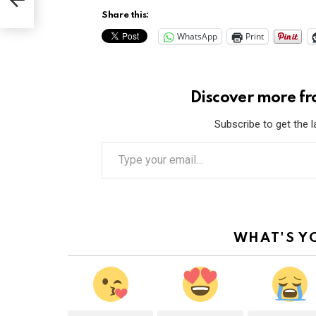
Share this:
WhatsApp
Print
Discover more f
Subscribe to get the l
T
y
p
e
y
o
u
r
WHAT'S Y
e
m
a
i
l
…