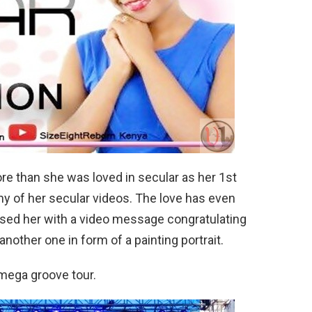
e than she was loved in secular as her 1st
y of her secular videos. The love has even
rised her with a video message congratulating
nother one in form of a painting portrait.
mega groove tour.