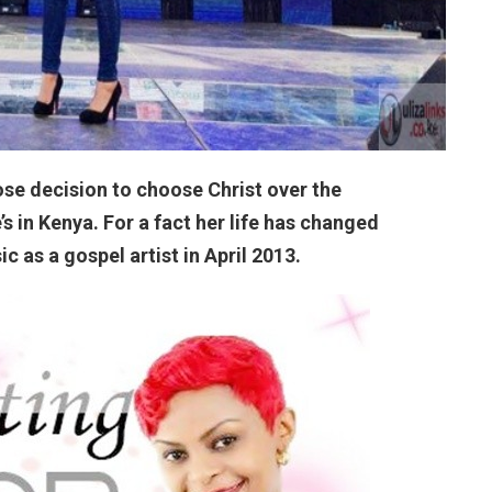
ose decision to choose Christ over the
s in Kenya. For a fact her life has changed
 as a gospel artist in April 2013.