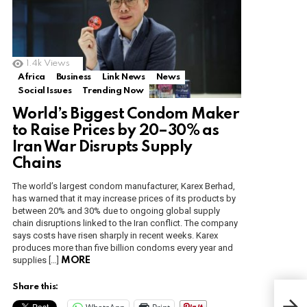
1.4k
Views
Africa
Business
Link News
News
Social Issues
Trending Now
World’s Biggest Condom Maker
to Raise Prices by 20–30% as
Iran War Disrupts Supply
Chains
The world’s largest condom manufacturer, Karex Berhad,
has warned that it may increase prices of its products by
between 20% and 30% due to ongoing global supply
chain disruptions linked to the Iran conflict. The company
says costs have risen sharply in recent weeks. Karex
produces more than five billion condoms every year and
supplies […]
MORE
Share this:
Mak
Rev