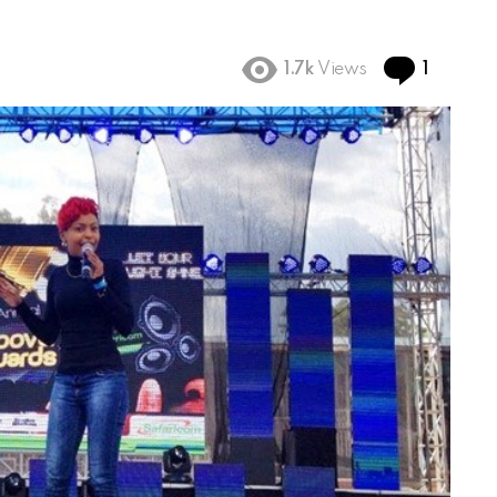
Comme
1.7k
Views
1