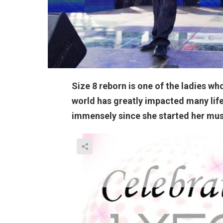
Size 8 reborn is one of the ladies wh
world has greatly impacted many life’
immensely since she started her music