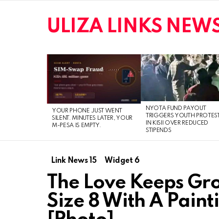
ULIZA LINKS NEW
LATEST
STORIES
NYOTA FUND PAYOUT
YOUR PHONE JUST WENT
TRIGGERS YOUTH PROTES
SILENT. MINUTES LATER, YOUR
IN KISII OVER REDUCED
M-PESA IS EMPTY.
STIPENDS
Link News 15
Widget 6
The Love Keeps Gro
Size 8 With A Paint