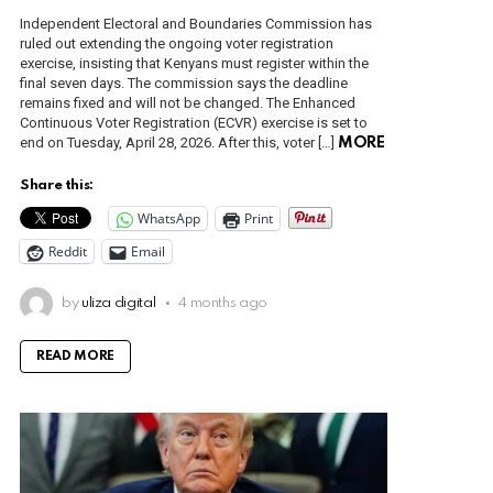
Independent Electoral and Boundaries Commission has
ruled out extending the ongoing voter registration
exercise, insisting that Kenyans must register within the
final seven days. The commission says the deadline
remains fixed and will not be changed. The Enhanced
Continuous Voter Registration (ECVR) exercise is set to
end on Tuesday, April 28, 2026. After this, voter […]
MORE
Share this:
WhatsApp
Print
Reddit
Email
by
uliza digital
4 months ago
READ MORE