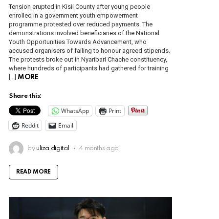
Tension erupted in Kisii County after young people
enrolled in a government youth empowerment
programme protested over reduced payments. The
demonstrations involved beneficiaries of the National
Youth Opportunities Towards Advancement, who
accused organisers of failing to honour agreed stipends.
The protests broke out in Nyaribari Chache constituency,
where hundreds of participants had gathered for training
[…]
MORE
Share this:
WhatsApp
Print
Reddit
Email
by
uliza digital
4 months ago
READ MORE