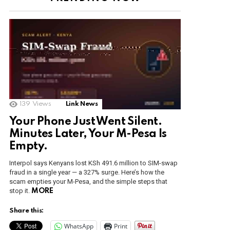
nt
139
Views
Link News
Your Phone Just Went Silent.
Minutes Later, Your M-Pesa Is
Empty.
Interpol says Kenyans lost KSh 491.6 million to SIM-swap
fraud in a single year — a 327% surge. Here’s how the
scam empties your M-Pesa, and the simple steps that
stop it.
MORE
Share this:
WhatsApp
Print