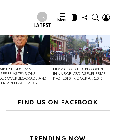
FOLLOW
SEARCH
LOGIN
SWITCH
Menu
US
SKIN
LATEST
MP EXTENDS IRAN
HEAVY POLICE DEPLOYMENT
SEFIRE AS TENSIONS
IN NAIROBI CBD AS FUEL PRICE
GER OVER BLOCKADE AND
PROTESTS TRIGGER ARRESTS
ERTAIN PEACE TALKS
FIND US ON FACEBOOK
TRENDING NOW