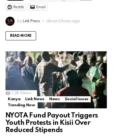
Reddit
Email
by
Link Press
about 2 hours ago
READ MORE
1.2k
Views
Kenya
Link News
News
Social Issues
Trending Now
NYOTA Fund Payout Triggers
Youth Protests in Kisii Over
Reduced Stipends