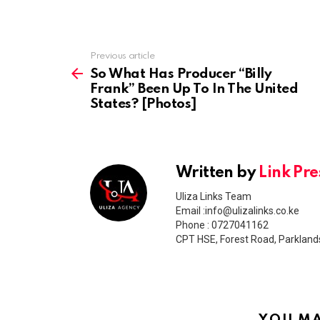
Previous article
See
more
So What Has Producer “Billy
Frank” Been Up To In The United
States? [Photos]
Written by
Link Pre
Uliza Links Team
Email :info@ulizalinks.co.ke
Phone : 0727041162
CPT HSE, Forest Road, Parkland
YOU MA