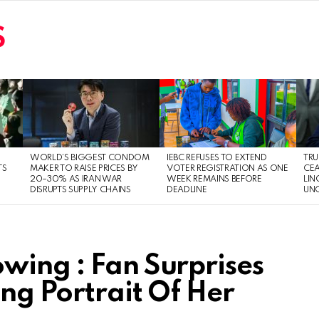
S
WORLD’S BIGGEST CONDOM
IEBC REFUSES TO EXTEND
TRU
TS
MAKER TO RAISE PRICES BY
VOTER REGISTRATION AS ONE
CEA
20–30% AS IRAN WAR
WEEK REMAINS BEFORE
LIN
DISRUPTS SUPPLY CHAINS
DEADLINE
UNC
wing : Fan Surprises
ing Portrait Of Her