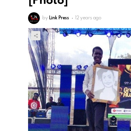
[Photo]
by
Link Press
12 years ago