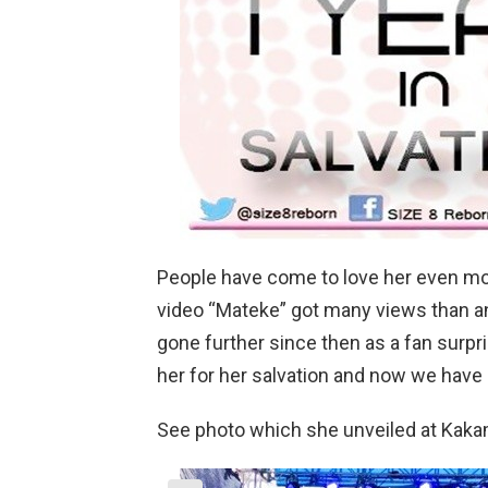
People have come to love her even mor
video “Mateke” got many views than an
gone further since then as a fan surp
her for her salvation and now we have a
See photo which she unveiled at Kaka