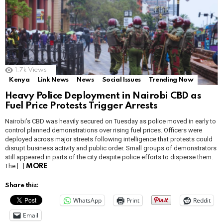
1.7k
Views
Kenya
Link News
News
Social Issues
Trending Now
Heavy Police Deployment in Nairobi CBD as
Fuel Price Protests Trigger Arrests
Nairobi’s CBD was heavily secured on Tuesday as police moved in early to
control planned demonstrations over rising fuel prices. Officers were
deployed across major streets following intelligence that protests could
disrupt business activity and public order. Small groups of demonstrators
still appeared in parts of the city despite police efforts to disperse them.
The […]
MORE
Share this:
WhatsApp
Print
Reddit
Email