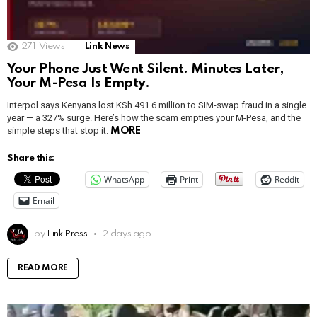
271
Views
Link News
Your Phone Just Went Silent. Minutes Later,
Your M-Pesa Is Empty.
Interpol says Kenyans lost KSh 491.6 million to SIM-swap fraud in a single
year — a 327% surge. Here’s how the scam empties your M-Pesa, and the
simple steps that stop it.
MORE
Share this:
WhatsApp
Print
Reddit
Email
by
Link Press
2 days ago
READ MORE