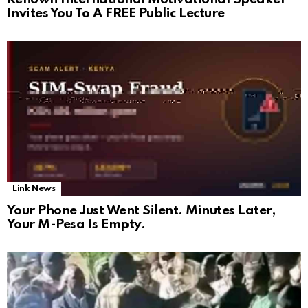
Invites You To A FREE Public Lecture
Link News
Your Phone Just Went Silent. Minutes Later,
Your M-Pesa Is Empty.