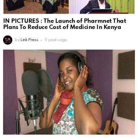
IN PICTURES : The Launch of Pharmnet That
Plans To Reduce Cost of Medicine In Kenya
by
Link Press
11 years ago