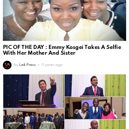
PIC OF THE DAY : Emmy Kosgei Takes A Selfie
With Her Mother And Sister
by
Link Press
11 years ago