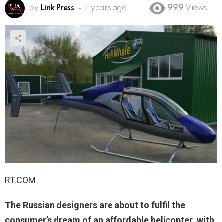
by
Link Press
11 years ago
999
Views
RT.COM
The Russian designers are about to fulfil the
consumer’s dream of an affordable helicopter, with