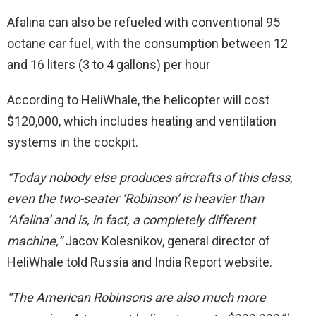
Afalina can also be refueled with conventional 95
octane car fuel, with the consumption between 12
and 16 liters (3 to 4 gallons) per hour
According to HeliWhale, the helicopter will cost
$120,000, which includes heating and ventilation
systems in the cockpit.
“Today nobody else produces aircrafts of this class,
even the two-seater ‘Robinson’ is heavier than
‘Afalina’ and is, in fact, a completely different
machine,”
Jacov Kolesnikov, general director of
HeliWhale told Russia and India Report website.
“The American Robinsons are also much more