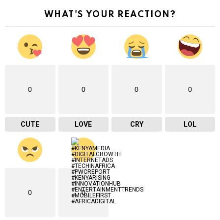
r
WHAT'S YOUR REACTION?
e
m
a
i
l
…
0
0
0
0
CUTE
LOVE
CRY
LOL
0
0