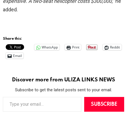
expensive. A two-seat helicopter costs $300,000,”
he
added.
Share this:
WhatsApp
Print
Reddit
Email
Discover more from ULIZA LINKS NEWS
Subscribe to get the latest posts sent to your email.
T
y
SUBSCRIBE
p
e
y
o
u