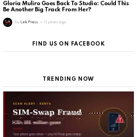
Gloria Muliro Goes Back To Studio: Could This
Be Another Big Track From Her?
by
Link Press
11 years ago
FIND US ON FACEBOOK
TRENDING NOW