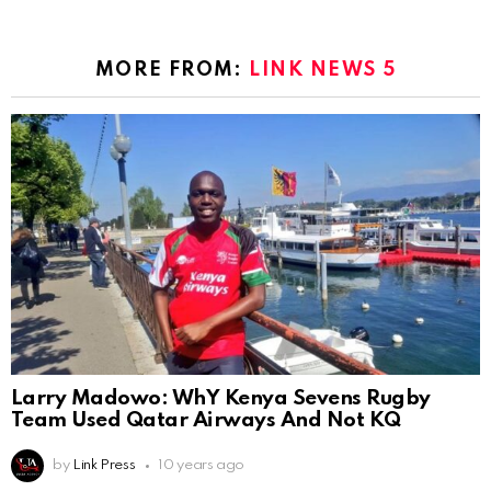
MORE FROM:
LINK NEWS 5
Larry Madowo: WhY Kenya Sevens Rugby
Team Used Qatar Airways And Not KQ
by
Link Press
10 years ago