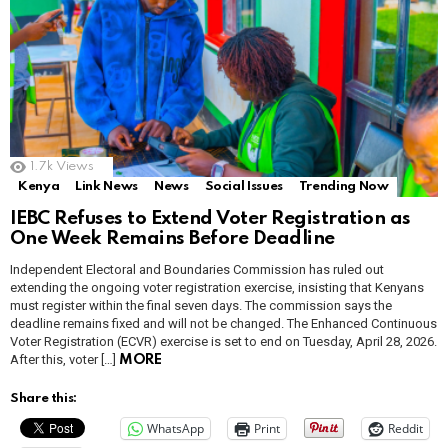
1.7k
Views
Kenya
Link News
News
Social Issues
Trending Now
IEBC Refuses to Extend Voter Registration as
One Week Remains Before Deadline
Independent Electoral and Boundaries Commission has ruled out
extending the ongoing voter registration exercise, insisting that Kenyans
must register within the final seven days. The commission says the
deadline remains fixed and will not be changed. The Enhanced Continuous
Voter Registration (ECVR) exercise is set to end on Tuesday, April 28, 2026.
After this, voter […]
MORE
Share this:
WhatsApp
Print
Reddit