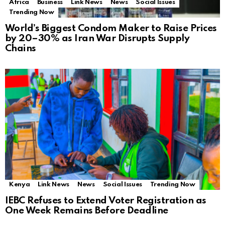
Africa
Business
Link News
News
Social Issues
Trending Now
World’s Biggest Condom Maker to Raise Prices
by 20–30% as Iran War Disrupts Supply
Chains
Kenya
Link News
News
Social Issues
Trending Now
IEBC Refuses to Extend Voter Registration as
One Week Remains Before Deadline