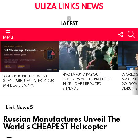
ULIZA LINKS NEWS
LATEST
FOLL
S
Menu
US
LATEST
STORIES
NYOTA FUND PAYOUT
WORLD’S
YOUR PHONE JUST WENT
TRIGGERS YOUTH PROTESTS
MAKER TO
SILENT. MINUTES LATER, YOUR
IN KISII OVER REDUCED
20–30% 
M-PESA IS EMPTY.
STIPENDS
DISRUPTS
Link News 5
Russian Manufactures Unveil The
World’s CHEAPEST Helicopter