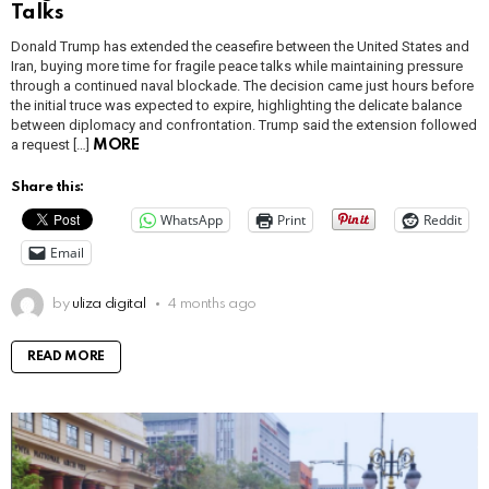
Talks
Donald Trump has extended the ceasefire between the United States and
Iran, buying more time for fragile peace talks while maintaining pressure
through a continued naval blockade. The decision came just hours before
the initial truce was expected to expire, highlighting the delicate balance
between diplomacy and confrontation. Trump said the extension followed
a request […]
MORE
Share this:
WhatsApp
Print
Reddit
Email
by
uliza digital
4 months ago
READ MORE