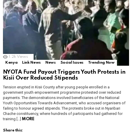
1.2k
Views
Kenya
Link News
News
Social Issues
Trending Now
NYOTA Fund Payout Triggers Youth Protests in
Kisii Over Reduced Stipends
Tension erupted in Kisii County after young people enrolled in a
government youth empowerment programme protested over reduced
payments. The demonstrations involved beneficiaries of the National
Youth Opportunities Towards Advancement, who accused organisers of
failing to honour agreed stipends. The protests broke out in Nyaribari
Chache constituency, where hundreds of participants had gathered for
training […]
MORE
Share this: