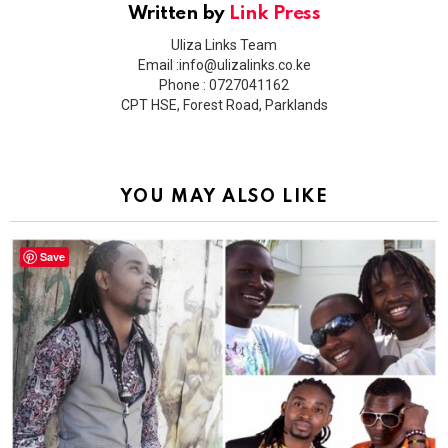
Written by
Link Press
Uliza Links Team
Email :info@ulizalinks.co.ke
Phone : 0727041162
CPT HSE, Forest Road, Parklands
YOU MAY ALSO LIKE
Save