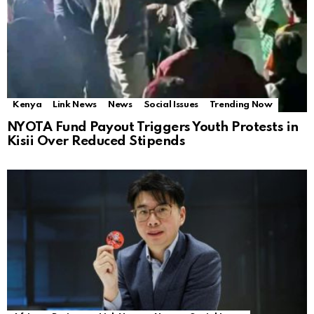
Kenya
Link News
News
Social Issues
Trending Now
NYOTA Fund Payout Triggers Youth Protests in
Kisii Over Reduced Stipends