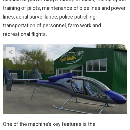
training of pilots, maintenance of pipelines and power
lines, aerial surveillance, police patrolling,
transportation of personnel, farm work and
recreational flights.
One of the machine’s key features is the