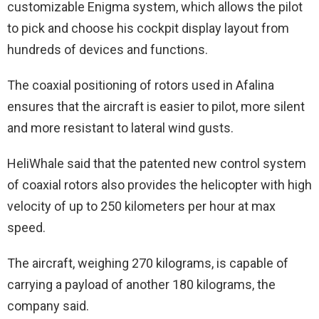
customizable Enigma system, which allows the pilot
to pick and choose his cockpit display layout from
hundreds of devices and functions.
The coaxial positioning of rotors used in Afalina
ensures that the aircraft is easier to pilot, more silent
and more resistant to lateral wind gusts.
HeliWhale said that the patented new control system
of coaxial rotors also provides the helicopter with high
velocity of up to 250 kilometers per hour at max
speed.
The aircraft, weighing 270 kilograms, is capable of
carrying a payload of another 180 kilograms, the
company said.