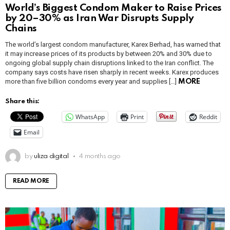
World’s Biggest Condom Maker to Raise Prices
by 20–30% as Iran War Disrupts Supply
Chains
The world’s largest condom manufacturer, Karex Berhad, has warned that
it may increase prices of its products by between 20% and 30% due to
ongoing global supply chain disruptions linked to the Iran conflict. The
company says costs have risen sharply in recent weeks. Karex produces
more than five billion condoms every year and supplies […]
MORE
Share this:
WhatsApp
Print
Reddit
Email
by
uliza digital
4 months ago
READ MORE