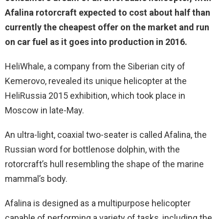
Afalina rotorcraft expected to cost about half than
currently the cheapest offer on the market and run
on car fuel as it goes into production in 2016.
HeliWhale, a company from the Siberian city of
Kemerovo, revealed its unique helicopter at the
HeliRussia 2015 exhibition, which took place in
Moscow in late-May.
An ultra-light, coaxial two-seater is called Afalina, the
Russian word for bottlenose dolphin, with the
rotorcraft’s hull resembling the shape of the marine
mammal’s body.
Afalina is designed as a multipurpose helicopter
capable of performing a variety of tasks, including the