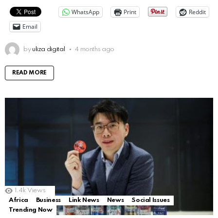
WhatsApp
Print
Reddit
Email
by
uliza digital
4 months ago
READ MORE
1.4k
Views
Africa
Business
Link News
News
Social Issues
Trending Now