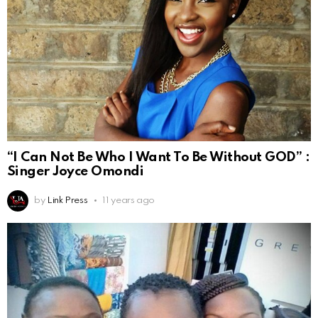
“I Can Not Be Who I Want To Be Without GOD” :
Singer Joyce Omondi
by
Link Press
11 years ago