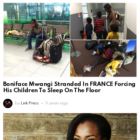
Boniface Mwangi Stranded In FRANCE Forcing
His Children To Sleep On The Floor
by
Link Press
11 years ago