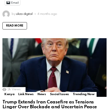
Email
by
uliza digital
4 months ago
READ MORE
2k
Views
Kenya
Link News
News
Social Issues
Trending Now
Trump Extends Iran Ceasefire as Tensions
Linger Over Blockade and Uncertain Peace