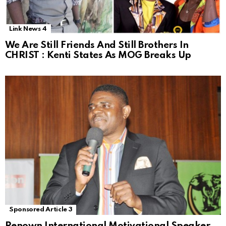
Link News 4
We Are Still Friends And Still Brothers In
CHRIST : Kenti States As MOG Breaks Up
Sponsored Article 3
Renown International Motivational Speaker