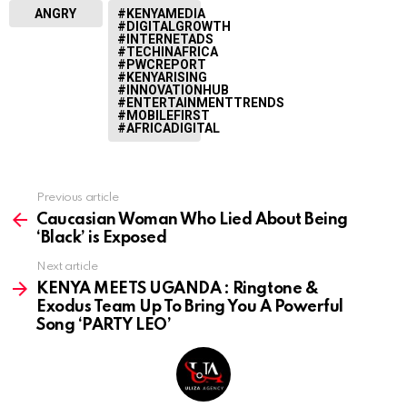
ANGRY
#KENYAMEDIA
#DIGITALGROWTH
#INTERNETADS
#TECHINAFRICA
#PWCREPORT
#KENYARISING
#INNOVATIONHUB
#ENTERTAINMENTTRENDS
#MOBILEFIRST
#AFRICADIGITAL
Previous article
See
more
Caucasian Woman Who Lied About Being
‘Black’ is Exposed
Next article
KENYA MEETS UGANDA : Ringtone &
Exodus Team Up To Bring You A Powerful
Song ‘PARTY LEO’