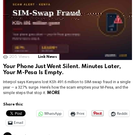
205
Views
Link News
Your Phone Just Went Silent. Minutes Later,
Your M-Pesa Is Empty.
Interpol says Kenyans lost KSh 491.6 million to SIM-swap fraud in a single
year — a 327% surge. Here’s how the scam empties your M-Pesa, and the
simple steps that stop it.
MORE
Share this:
WhatsApp
Print
Reddit
Email