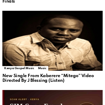
Finals
Kenya Gospel Music
Music
New Single From Kaberere “Mitego” Video
Directed By J Blessing (Listen)