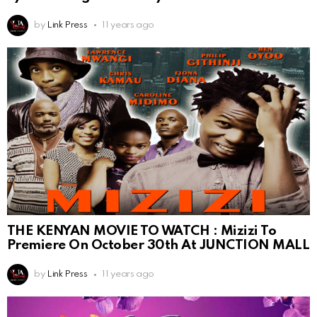
by
Link Press
11 years ago
THE KENYAN MOVIE TO WATCH : Mizizi To
Premiere On October 30th At JUNCTION MALL
by
Link Press
11 years ago