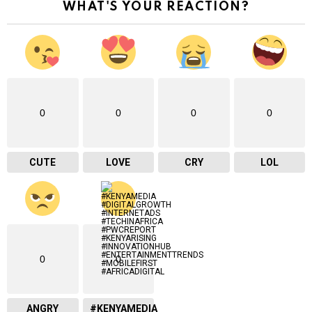
WHAT'S YOUR REACTION?
e
m
a
i
l
…
0
0
0
0
CUTE
LOVE
CRY
LOL
0
0
ANGRY
#KENYAMEDIA