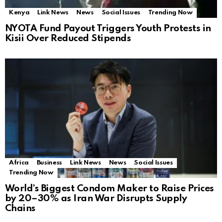
Kenya
Link News
News
Social Issues
Trending Now
NYOTA Fund Payout Triggers Youth Protests in
Kisii Over Reduced Stipends
Africa
Business
Link News
News
Social Issues
Trending Now
World’s Biggest Condom Maker to Raise Prices
by 20–30% as Iran War Disrupts Supply
Chains