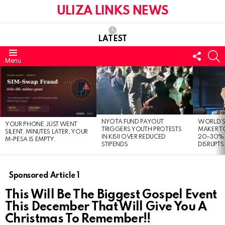
ULIZA LINKS NEWS
LATEST
FOLL
S
Menu
US
LATEST
STORIES
NYOTA FUND PAYOUT
WORLD’S
YOUR PHONE JUST WENT
TRIGGERS YOUTH PROTESTS
MAKER TO
SILENT. MINUTES LATER, YOUR
IN KISII OVER REDUCED
20–30% 
M-PESA IS EMPTY.
STIPENDS
DISRUPTS
Sponsored Article 1
This Will Be The Biggest Gospel Event
This December That Will Give You A
Christmas To Remember!!