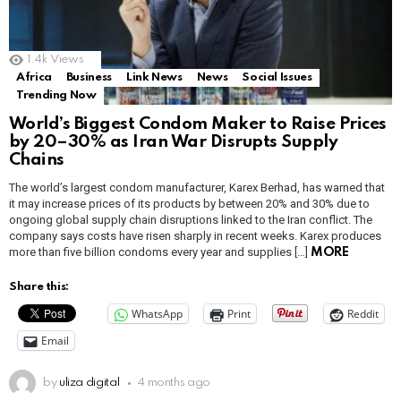
1.4k
Views
Africa
Business
Link News
News
Social Issues
Trending Now
World’s Biggest Condom Maker to Raise Prices
by 20–30% as Iran War Disrupts Supply
Chains
The world’s largest condom manufacturer, Karex Berhad, has warned that
it may increase prices of its products by between 20% and 30% due to
ongoing global supply chain disruptions linked to the Iran conflict. The
company says costs have risen sharply in recent weeks. Karex produces
more than five billion condoms every year and supplies […]
MORE
Share this:
WhatsApp
Print
Reddit
Email
by
uliza digital
4 months ago