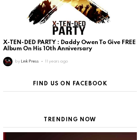
X-TEN-DED PARTY : Daddy Owen To Give FREE
Album On His 10th Anniversary
by
Link Press
11 years ago
FIND US ON FACEBOOK
TRENDING NOW