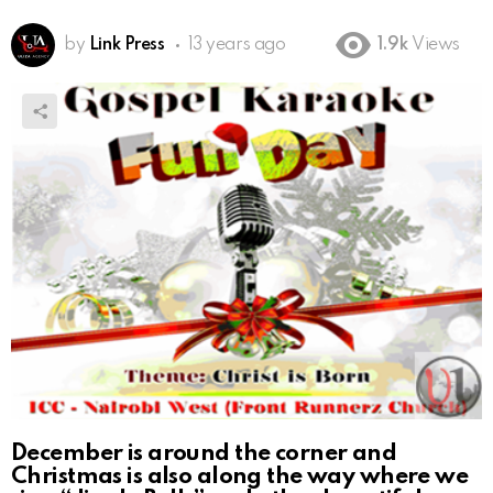
by
Link Press
13 years ago
1.9k
Views
December is around the corner and
Christmas is also along the way where we