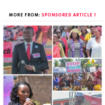
MORE FROM:
SPONSORED ARTICLE 1