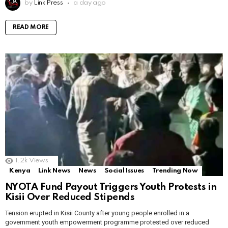
by
Link Press
a day ago
READ MORE
1.2k
Views
Kenya
Link News
News
Social Issues
Trending Now
NYOTA Fund Payout Triggers Youth Protests in
Kisii Over Reduced Stipends
Tension erupted in Kisii County after young people enrolled in a
government youth empowerment programme protested over reduced