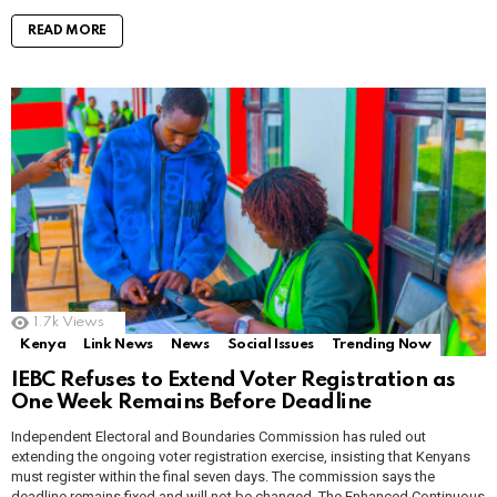
READ MORE
1.7k
Views
Kenya
Link News
News
Social Issues
Trending Now
IEBC Refuses to Extend Voter Registration as
One Week Remains Before Deadline
Independent Electoral and Boundaries Commission has ruled out
extending the ongoing voter registration exercise, insisting that Kenyans
must register within the final seven days. The commission says the
deadline remains fixed and will not be changed. The Enhanced Continuous