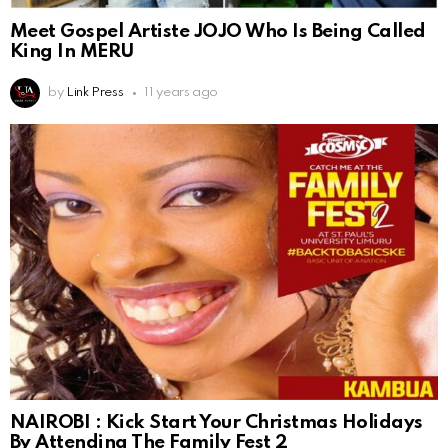
Meet Gospel Artiste JOJO Who Is Being Called
King In MERU
by
Link Press
11 years ago
NAIROBI : Kick Start Your Christmas Holidays
By Attending The Family Fest 2