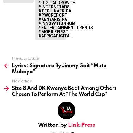
#DIGITALGROWTH
#INTERNETADS
#TECHINAFRICA
#PWCREPORT
#KENYARISING
#INNOVATIONHUB
#ENTERTAINMENTTRENDS
#MOBILEFIRST
#AFRICADIGITAL
Previous article
See
more
Lyrics : Signature By Jimmy Gait “Mutu
Mubaya”
Next article
Size 8 And DK Kwenye Beat Among Others
Chosen To Perform At “The World Cup”
Written by
Link Press