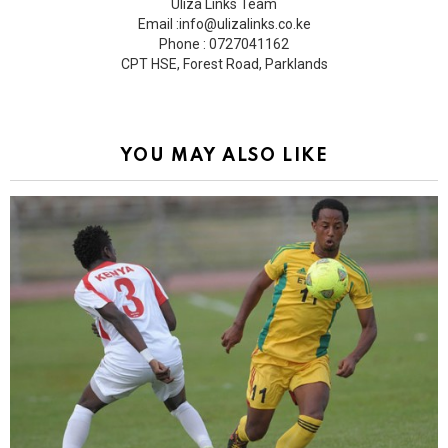
Uliza Links Team
Email :info@ulizalinks.co.ke
Phone : 0727041162
CPT HSE, Forest Road, Parklands
YOU MAY ALSO LIKE