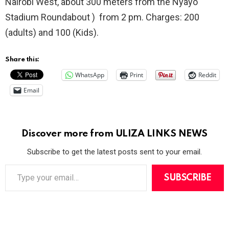
Nairobi West, about 300 meters from the Nyayo
Stadium Roundabout ) from 2 pm. Charges: 200
(adults) and 100 (Kids).
Share this:
WhatsApp
Print
Reddit
Email
Discover more from ULIZA LINKS NEWS
Subscribe to get the latest posts sent to your email.
T
y
SUBSCRIBE
p
e
y
o
u
r