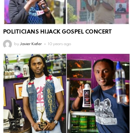
POLITICIANS HIJACK GOSPEL CONCERT
by
Javier Kiefer
10 years ago