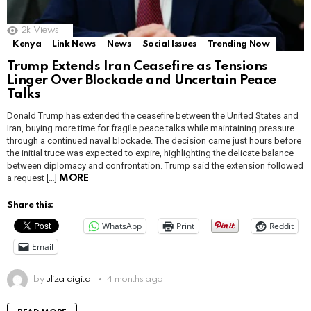
2k
Views
Kenya
Link News
News
Social Issues
Trending Now
Trump Extends Iran Ceasefire as Tensions
Linger Over Blockade and Uncertain Peace
Talks
Donald Trump has extended the ceasefire between the United States and
Iran, buying more time for fragile peace talks while maintaining pressure
through a continued naval blockade. The decision came just hours before
the initial truce was expected to expire, highlighting the delicate balance
between diplomacy and confrontation. Trump said the extension followed
a request […]
MORE
Share this:
WhatsApp
Print
Reddit
Email
by
uliza digital
4 months ago