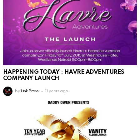
HAPPENING TODAY : HAVRE ADVENTURES
COMPANY LAUNCH
by
Link Press
11 years ago