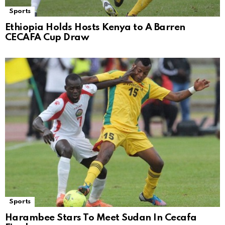
Sports
Ethiopia Holds Hosts Kenya to A Barren
CECAFA Cup Draw
Sports
Harambee Stars To Meet Sudan In Cecafa