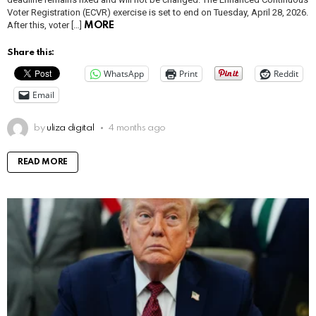
Voter Registration (ECVR) exercise is set to end on Tuesday, April 28, 2026.
After this, voter […]
MORE
Share this:
WhatsApp
Print
Reddit
Email
by
uliza digital
4 months ago
READ MORE