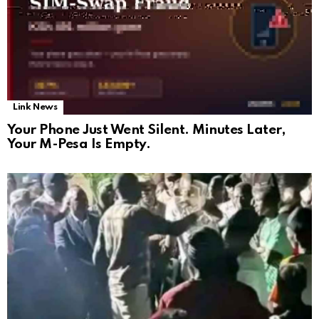
Link News
Your Phone Just Went Silent. Minutes Later,
Your M-Pesa Is Empty.