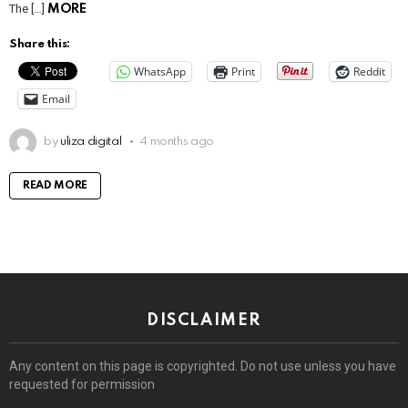
The […]
MORE
Share this:
WhatsApp
Print
Reddit
Email
by
uliza digital
4 months ago
READ MORE
DISCLAIMER
Any content on this page is copyrighted. Do not use unless you have
requested for permission