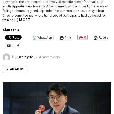
payments. The demonstrations involved beneficiaries of the National
Youth Opportunities Towards Advancement, who accused organisers of
failing to honour agreed stipends. The protests broke out in Nyaribari
Chache constituency, where hundreds of participants had gathered for
training […]
MORE
Share this:
WhatsApp
Print
Reddit
Email
by
uliza digital
4 months ago
READ MORE