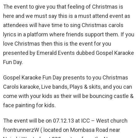
The event to give you that feeling of Christmas is
here and we must say this is a must attend event as
attendees will have time to sing Christmas carols
lyrics in a platform where friends support them. If you
love Christmas then this is the event for you
presented by Emerald Events dubbed Gospel Karaoke
Fun Day.
Gospel Karaoke Fun Day presents to you Christmas
Carols karaoke, Live bands, Plays & skits, and you can
come with your kids as their will be bouncing castle &
face painting for kids.
The event will be on 07.12.13 at ICC – West church
frontrunnerzW ( located on Mombasa Road near