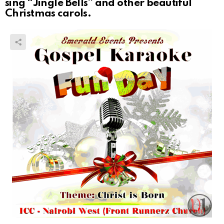
sing “Jingle Bells” and other beautiful
Christmas carols.