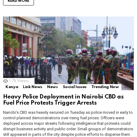
READ MORE
1.7k
Views
Kenya
Link News
News
Social Issues
Trending Now
Heavy Police Deployment in Nairobi CBD as
Fuel Price Protests Trigger Arrests
Nairobi’s CBD was heavily secured on Tuesday as police moved in early to
control planned demonstrations over rising fuel prices. Officers were
deployed across major streets following intelligence that protests could
disrupt business activity and public order. Small groups of demonstrators
still appeared in parts of the city despite police efforts to disperse them.