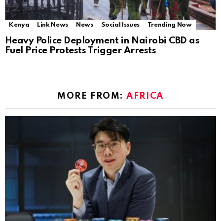
Kenya
Link News
News
Social Issues
Trending Now
Heavy Police Deployment in Nairobi CBD as
Fuel Price Protests Trigger Arrests
MORE FROM:
AFRICA