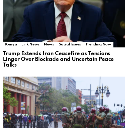
Kenya
Link News
News
Social Issues
Trending Now
Trump Extends Iran Ceasefire as Tensions
Linger Over Blockade and Uncertain Peace
Talks