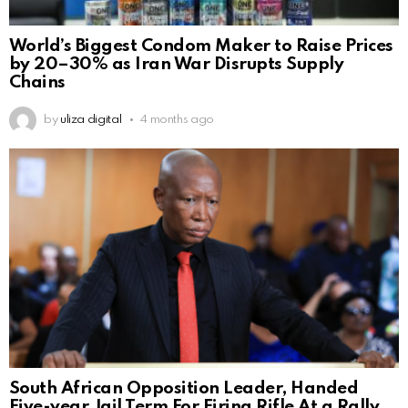
World’s Biggest Condom Maker to Raise Prices
by 20–30% as Iran War Disrupts Supply
Chains
by
uliza digital
4 months ago
South African Opposition Leader, Handed
Five-year Jail Term For Firing Rifle At a Rally.