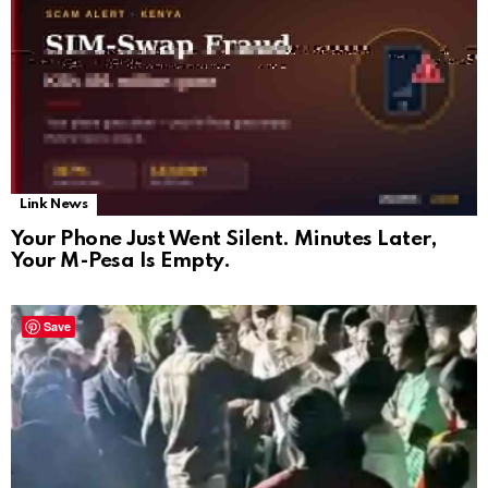
Link News
Your Phone Just Went Silent. Minutes Later,
Your M-Pesa Is Empty.
Save