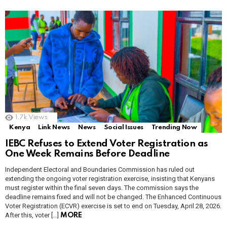
1.7k
Views
Kenya
Link News
News
Social Issues
Trending Now
IEBC Refuses to Extend Voter Registration as
One Week Remains Before Deadline
Independent Electoral and Boundaries Commission has ruled out
extending the ongoing voter registration exercise, insisting that Kenyans
must register within the final seven days. The commission says the
deadline remains fixed and will not be changed. The Enhanced Continuous
Voter Registration (ECVR) exercise is set to end on Tuesday, April 28, 2026.
After this, voter […]
MORE