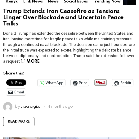
Kenya
Link News
News
Social Issues
Trending Now
Trump Extends Iran Ceasefire as Tensions
Linger Over Blockade and Uncertain Peace
Talks
Donald Trump has extended the ceasefire between the United States and
Iran, buying more time for fragile peace talks while maintaining pressure
through a continued naval blockade. The decision came just hours before
the initial truce was expected to expire, highlighting the delicate balance
between diplomacy and confrontation. Trump said the extension followed
a request […]
MORE
Share this:
WhatsApp
Print
Reddit
Email
by
uliza digital
4 months ago
READ MORE