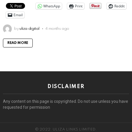
WhatsApp
Print
Reddit
Email
by
uliza digital
4 months ago
READ MORE
DISCLAIMER
Any content on this page is copyrighted. Do not use unless you have
requested for permission
© 2022. ULIZA LINKS LIMITED.