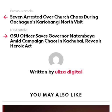
Previous article
See
more
Seven Arrested Over Church Chaos During
Gachagua’s Kariobangi North Visit
Next article
GSU Officer Saves Governor Natembeya
Amid Campaign Chaos in Kachubai, Reveals
Heroic Act
Written by
uliza digital
YOU MAY ALSO LIKE