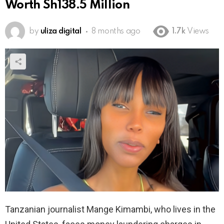
Worth Sh138.5 Million
by
uliza digital
8 months ago
1.7k
Views
Tanzanian journalist Mange Kimambi, who lives in the