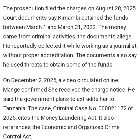
The prosecution filed the charges on August 28, 2025.
Court documents say Kimambi obtained the funds
between March 1 and March 31, 2022. The money
came from criminal activities, the documents allege.
He reportedly collected it while working as a journalist
without proper accreditation. The documents also say
he used threats to obtain some of the funds.
On December 2, 2025, a video circulated online.
Mange confirmed She received the charge notice. He
said the government plans to extradite her to
Tanzania. The case, Criminal Case No. 000021172 of
2025, cites the Money Laundering Act. It also
references the Economic and Organized Crime
Control Act.