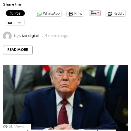
Share this:
WhatsApp
Print
Reddit
Email
by
uliza digital
4 months ago
READ MORE
2k
Views