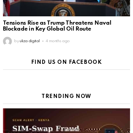
Tensions Rise as Trump Threatens Naval
Blockade in Key Global Oil Route
by
uliza digital
4 months ago
FIND US ON FACEBOOK
TRENDING NOW