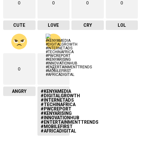
0
0
0
0
CUTE
LOVE
CRY
LOL
0
0
ANGRY
#KENYAMEDIA
#DIGITALGROWTH
#INTERNETADS
#TECHINAFRICA
#PWCREPORT
#KENYARISING
#INNOVATIONHUB
#ENTERTAINMENTTRENDS
#MOBILEFIRST
#AFRICADIGITAL