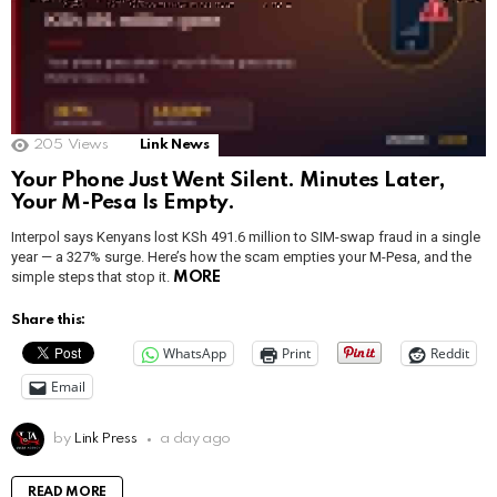
205
Views
Link News
Your Phone Just Went Silent. Minutes Later,
Your M-Pesa Is Empty.
Interpol says Kenyans lost KSh 491.6 million to SIM-swap fraud in a single
year — a 327% surge. Here’s how the scam empties your M-Pesa, and the
simple steps that stop it.
MORE
Share this:
WhatsApp
Print
Reddit
Email
by
Link Press
a day ago
READ MORE