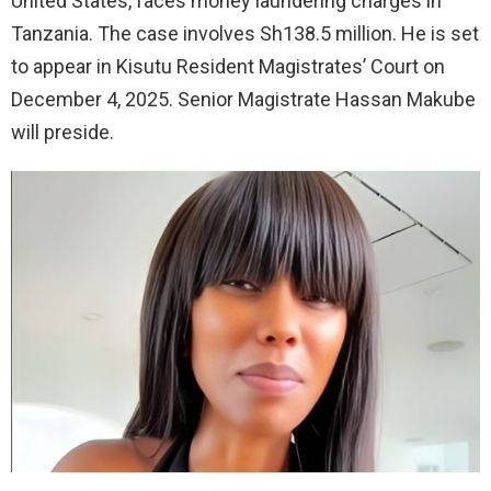
United States, faces money laundering charges in
Tanzania. The case involves Sh138.5 million. He is set
to appear in Kisutu Resident Magistrates’ Court on
December 4, 2025. Senior Magistrate Hassan Makube
will preside.