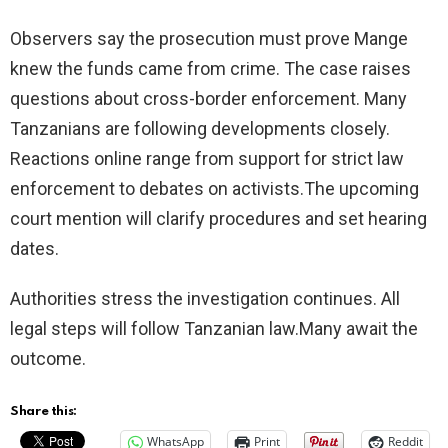
Observers say the prosecution must prove Mange
knew the funds came from crime. The case raises
questions about cross-border enforcement. Many
Tanzanians are following developments closely.
Reactions online range from support for strict law
enforcement to debates on activists.The upcoming
court mention will clarify procedures and set hearing
dates.
Authorities stress the investigation continues. All
legal steps will follow Tanzanian law.Many await the
outcome.
Share this:
WhatsApp
Print
Reddit