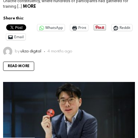
Chache constituency, where hundreds of participants had gathered for
training […]
MORE
Share this:
WhatsApp
Print
Reddit
Email
by
uliza digital
4 months ago
READ MORE