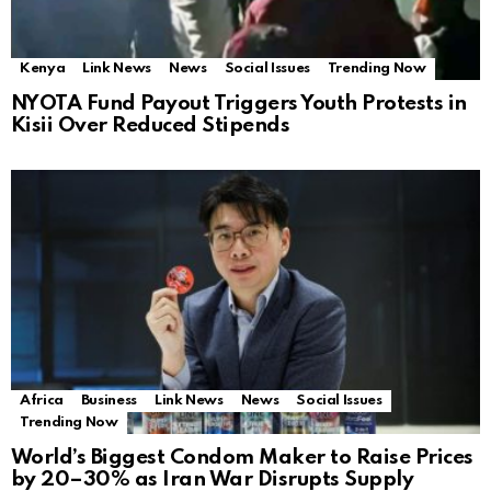
Kenya
Link News
News
Social Issues
Trending Now
NYOTA Fund Payout Triggers Youth Protests in
Kisii Over Reduced Stipends
Africa
Business
Link News
News
Social Issues
Trending Now
World’s Biggest Condom Maker to Raise Prices
by 20–30% as Iran War Disrupts Supply