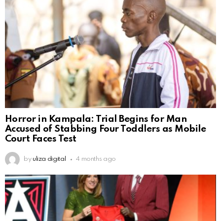
Horror in Kampala: Trial Begins for Man
Accused of Stabbing Four Toddlers as Mobile
Court Faces Test
by
uliza digital
4 months ago