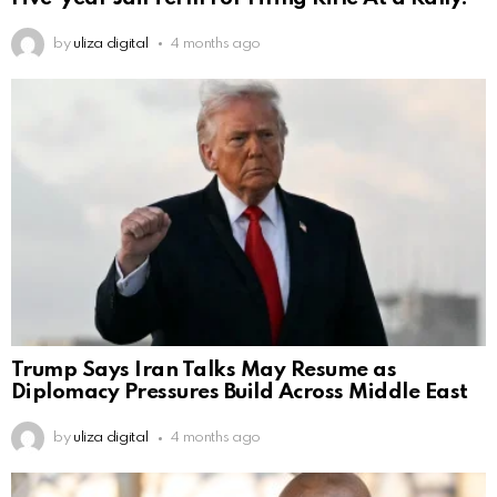
by
uliza digital
4 months ago
Trump Says Iran Talks May Resume as
Diplomacy Pressures Build Across Middle East
by
uliza digital
4 months ago