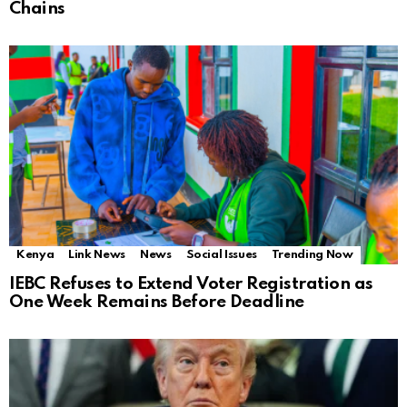
Chains
Kenya
Link News
News
Social Issues
Trending Now
IEBC Refuses to Extend Voter Registration as
One Week Remains Before Deadline