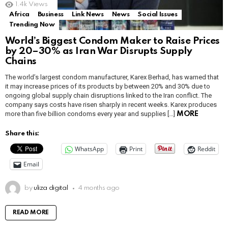
1.4k
Views
Africa
Business
Link News
News
Social Issues
Trending Now
World’s Biggest Condom Maker to Raise Prices
by 20–30% as Iran War Disrupts Supply
Chains
The world’s largest condom manufacturer, Karex Berhad, has warned that
it may increase prices of its products by between 20% and 30% due to
ongoing global supply chain disruptions linked to the Iran conflict. The
company says costs have risen sharply in recent weeks. Karex produces
more than five billion condoms every year and supplies […]
MORE
Share this:
WhatsApp
Print
Reddit
Email
by
uliza digital
4 months ago
READ MORE