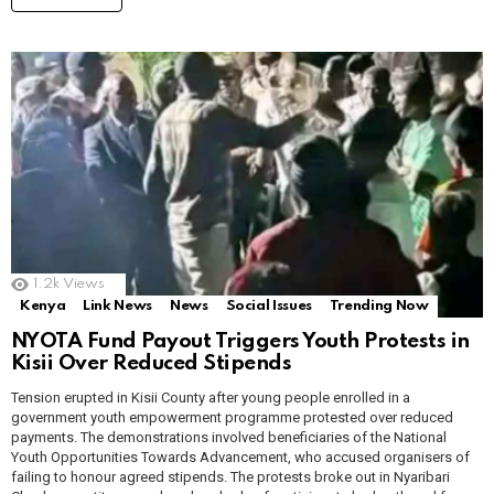
1.2k
Views
Kenya
Link News
News
Social Issues
Trending Now
NYOTA Fund Payout Triggers Youth Protests in
Kisii Over Reduced Stipends
Tension erupted in Kisii County after young people enrolled in a
government youth empowerment programme protested over reduced
payments. The demonstrations involved beneficiaries of the National
Youth Opportunities Towards Advancement, who accused organisers of
failing to honour agreed stipends. The protests broke out in Nyaribari