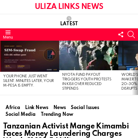
ULIZA LINKS NEWS
LATEST
FOLL
S
Menu
US
LATEST
STORIES
NYOTA FUND PAYOUT
WORLD’S
YOUR PHONE JUST WENT
TRIGGERS YOUTH PROTESTS
MAKER TO
SILENT. MINUTES LATER, YOUR
IN KISII OVER REDUCED
20–30% 
M-PESA IS EMPTY.
STIPENDS
DISRUPTS
Africa
Link News
News
Social Issues
Social Media
Trending Now
Tanzanian Activist Mange Kimambi
Faces Money Laundering Charges