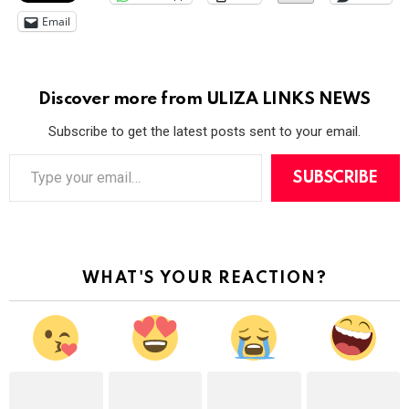
Email
Discover more from ULIZA LINKS NEWS
Subscribe to get the latest posts sent to your email.
T
y
SUBSCRIBE
p
e
y
o
u
r
WHAT'S YOUR REACTION?
e
m
a
i
l
…