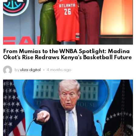
From Mumias to the WNBA Spotlight: Madina
Okot’s Rise Redraws Kenya’s Basketball Future
by
uliza digital
4 months ago