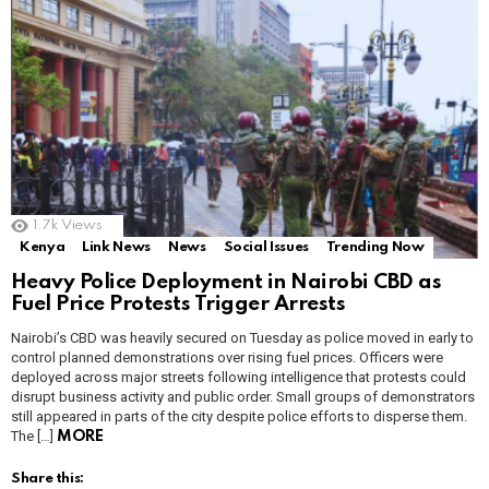
1.7k
Views
Kenya
Link News
News
Social Issues
Trending Now
Heavy Police Deployment in Nairobi CBD as
Fuel Price Protests Trigger Arrests
Nairobi’s CBD was heavily secured on Tuesday as police moved in early to
control planned demonstrations over rising fuel prices. Officers were
deployed across major streets following intelligence that protests could
disrupt business activity and public order. Small groups of demonstrators
still appeared in parts of the city despite police efforts to disperse them.
The […]
MORE
Share this: