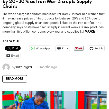
by 20–30% as Iran War Disrupts Supply
Chains
The world’s largest condom manufacturer, Karex Berhad, has warned that
it may increase prices of its products by between 20% and 30% due to
ongoing global supply chain disruptions linked to the Iran conflict. The
company says costs have risen sharply in recent weeks. Karex produces
more than five billion condoms every year and supplies […]
MORE
Share this:
WhatsApp
Print
Reddit
Email
by
uliza digital
4 months ago
READ MORE