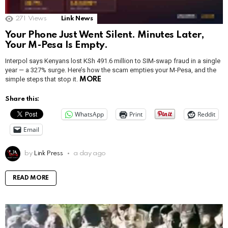
271
Views
Link News
Your Phone Just Went Silent. Minutes Later,
Your M-Pesa Is Empty.
Interpol says Kenyans lost KSh 491.6 million to SIM-swap fraud in a single
year — a 327% surge. Here’s how the scam empties your M-Pesa, and the
simple steps that stop it.
MORE
Share this:
WhatsApp
Print
Reddit
Email
by
Link Press
a day ago
READ MORE