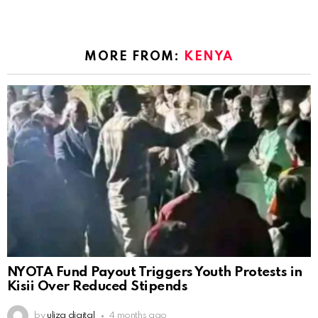
MORE FROM:
KENYA
NYOTA Fund Payout Triggers Youth Protests in
Kisii Over Reduced Stipends
by
uliza digital
4 months ago