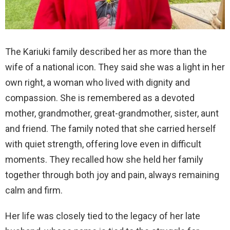
The Kariuki family described her as more than the
wife of a national icon. They said she was a light in her
own right, a woman who lived with dignity and
compassion. She is remembered as a devoted
mother, grandmother, great-grandmother, sister, aunt
and friend. The family noted that she carried herself
with quiet strength, offering love even in difficult
moments. They recalled how she held her family
together through both joy and pain, always remaining
calm and firm.
Her life was closely tied to the legacy of her late