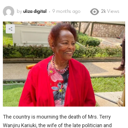
by
uliza digital
9 months ago
2k
Views
The country is mourning the death of Mrs. Terry
Wanjiru Kariuki, the wife of the late politician and