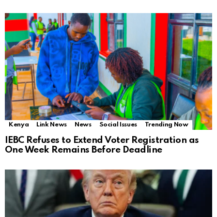
Kenya
Link News
News
Social Issues
Trending Now
IEBC Refuses to Extend Voter Registration as
One Week Remains Before Deadline