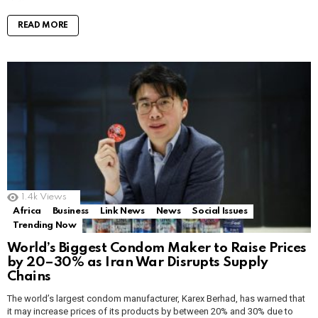
READ MORE
1.4k
Views
Africa
Business
Link News
News
Social Issues
Trending Now
World’s Biggest Condom Maker to Raise Prices
by 20–30% as Iran War Disrupts Supply
Chains
The world’s largest condom manufacturer, Karex Berhad, has warned that
it may increase prices of its products by between 20% and 30% due to