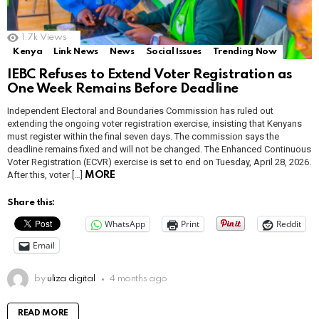
1.7k
Views
Kenya
Link News
News
Social Issues
Trending Now
IEBC Refuses to Extend Voter Registration as
One Week Remains Before Deadline
Independent Electoral and Boundaries Commission has ruled out
extending the ongoing voter registration exercise, insisting that Kenyans
must register within the final seven days. The commission says the
deadline remains fixed and will not be changed. The Enhanced Continuous
Voter Registration (ECVR) exercise is set to end on Tuesday, April 28, 2026.
After this, voter […]
MORE
Share this:
WhatsApp
Print
Reddit
Email
by
uliza digital
4 months ago
READ MORE