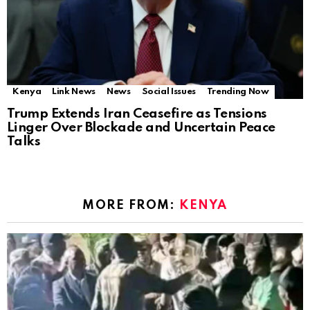
Kenya
Link News
News
Social Issues
Trending Now
Trump Extends Iran Ceasefire as Tensions
Linger Over Blockade and Uncertain Peace
Talks
MORE FROM:
KENYA