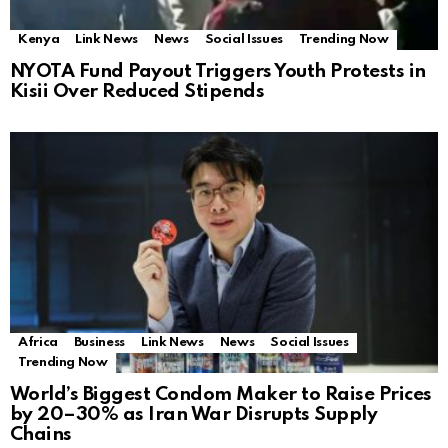
Kenya
Link News
News
Social Issues
Trending Now
NYOTA Fund Payout Triggers Youth Protests in
Kisii Over Reduced Stipends
Africa
Business
Link News
News
Social Issues
Trending Now
World’s Biggest Condom Maker to Raise Prices
by 20–30% as Iran War Disrupts Supply
Chains