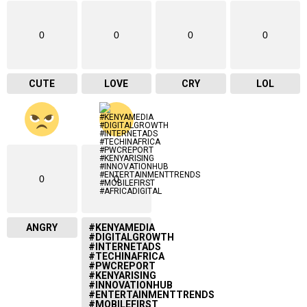
0
0
0
0
CUTE
LOVE
CRY
LOL
0
0
ANGRY
#KENYAMEDIA
#DIGITALGROWTH
#INTERNETADS
#TECHINAFRICA
#PWCREPORT
#KENYARISING
#INNOVATIONHUB
#ENTERTAINMENTTRENDS
#MOBILEFIRST