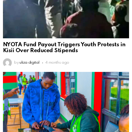
NYOTA Fund Payout Triggers Youth Protests in
Kisii Over Reduced Stipends
by
uliza digital
4 months ago