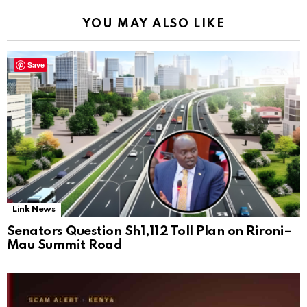
YOU MAY ALSO LIKE
Save
Link News
Senators Question Sh1,112 Toll Plan on Rironi–
Mau Summit Road