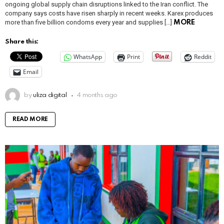
ongoing global supply chain disruptions linked to the Iran conflict. The
company says costs have risen sharply in recent weeks. Karex produces
more than five billion condoms every year and supplies […]
MORE
Share this:
WhatsApp
Print
Reddit
Email
by
uliza digital
4 months ago
READ MORE