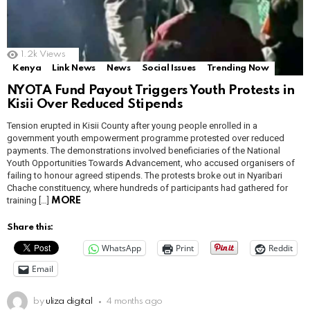
1.2k
Views
Kenya
Link News
News
Social Issues
Trending Now
NYOTA Fund Payout Triggers Youth Protests in
Kisii Over Reduced Stipends
Tension erupted in Kisii County after young people enrolled in a
government youth empowerment programme protested over reduced
payments. The demonstrations involved beneficiaries of the National
Youth Opportunities Towards Advancement, who accused organisers of
failing to honour agreed stipends. The protests broke out in Nyaribari
Chache constituency, where hundreds of participants had gathered for
training […]
MORE
Share this:
WhatsApp
Print
Reddit
Email
by
uliza digital
4 months ago