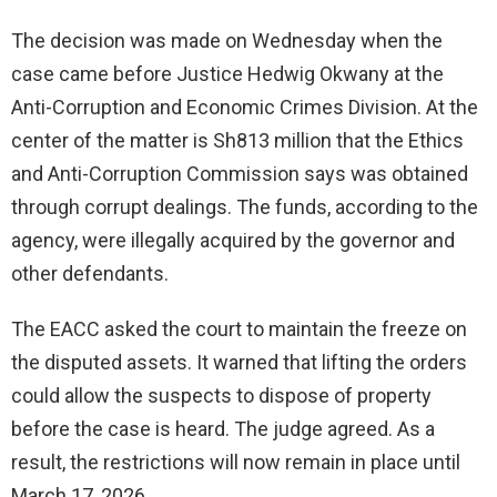
The decision was made on Wednesday when the
case came before Justice Hedwig Okwany at the
Anti-Corruption and Economic Crimes Division. At the
center of the matter is Sh813 million that the Ethics
and Anti-Corruption Commission says was obtained
through corrupt dealings. The funds, according to the
agency, were illegally acquired by the governor and
other defendants.
The EACC asked the court to maintain the freeze on
the disputed assets. It warned that lifting the orders
could allow the suspects to dispose of property
before the case is heard. The judge agreed. As a
result, the restrictions will now remain in place until
March 17, 2026.