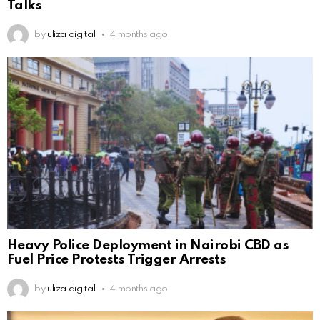
Talks
by
uliza digital
4 months ago
Heavy Police Deployment in Nairobi CBD as
Fuel Price Protests Trigger Arrests
by
uliza digital
4 months ago