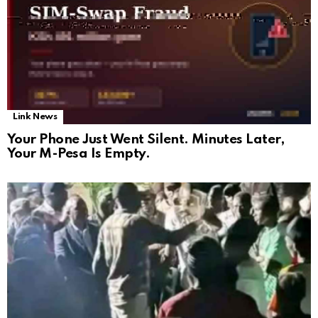
Link News
Your Phone Just Went Silent. Minutes Later,
Your M-Pesa Is Empty.