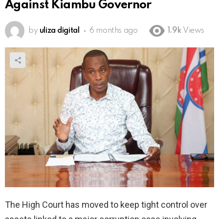
Against Kiambu Governor
by
uliza digital
6 months ago
1.9k
Views
The High Court has moved to keep tight control over