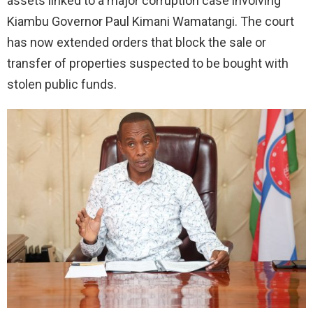
assets linked to a major corruption case involving
Kiambu Governor Paul Kimani Wamatangi. The court
has now extended orders that block the sale or
transfer of properties suspected to be bought with
stolen public funds.