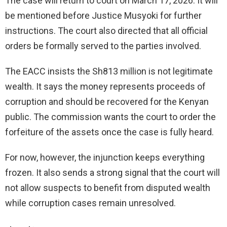
The case will return to court on March 17, 2026. It will
be mentioned before Justice Musyoki for further
instructions. The court also directed that all official
orders be formally served to the parties involved.
The EACC insists the Sh813 million is not legitimate
wealth. It says the money represents proceeds of
corruption and should be recovered for the Kenyan
public. The commission wants the court to order the
forfeiture of the assets once the case is fully heard.
For now, however, the injunction keeps everything
frozen. It also sends a strong signal that the court will
not allow suspects to benefit from disputed wealth
while corruption cases remain unresolved.