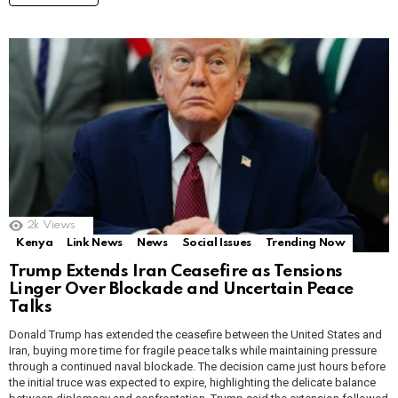
2k
Views
Kenya
Link News
News
Social Issues
Trending Now
Trump Extends Iran Ceasefire as Tensions
Linger Over Blockade and Uncertain Peace
Talks
Donald Trump has extended the ceasefire between the United States and
Iran, buying more time for fragile peace talks while maintaining pressure
through a continued naval blockade. The decision came just hours before
the initial truce was expected to expire, highlighting the delicate balance