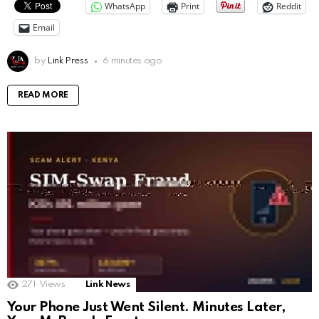
WhatsApp
Print
Reddit
Email
by
Link Press
6 minutes ago
READ MORE
271
Views
Link News
Your Phone Just Went Silent. Minutes Later,