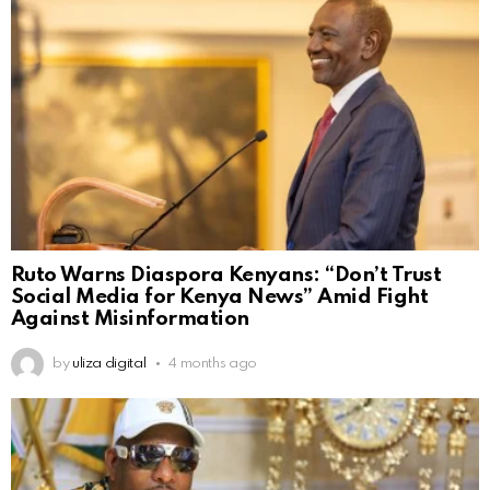
Ruto Warns Diaspora Kenyans: “Don’t Trust
Social Media for Kenya News” Amid Fight
Against Misinformation
by
uliza digital
4 months ago