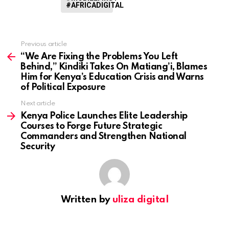
#AFRICADIGITAL
Previous article
See
more
“We Are Fixing the Problems You Left
Behind,” Kindiki Takes On Matiang’i, Blames
Him for Kenya’s Education Crisis and Warns
of Political Exposure
Next article
Kenya Police Launches Elite Leadership
Courses to Forge Future Strategic
Commanders and Strengthen National
Security
Written by
uliza digital