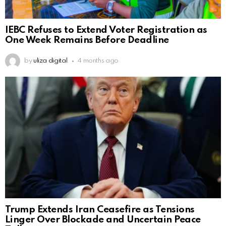
IEBC Refuses to Extend Voter Registration as
One Week Remains Before Deadline
by
uliza digital
4 months ago
Trump Extends Iran Ceasefire as Tensions
Linger Over Blockade and Uncertain Peace