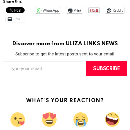
Share this:
WhatsApp
Print
Reddit
Email
Discover more from ULIZA LINKS NEWS
Subscribe to get the latest posts sent to your email.
T
y
SUBSCRIBE
p
e
y
o
u
r
WHAT'S YOUR REACTION?
e
m
a
i
l
…