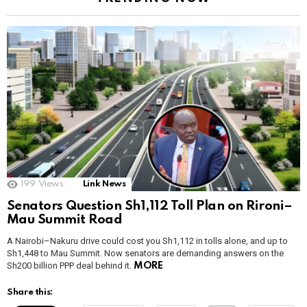
199
Views
Link News
Senators Question Sh1,112 Toll Plan on Rironi–
Mau Summit Road
A Nairobi–Nakuru drive could cost you Sh1,112 in tolls alone, and up to
Sh1,448 to Mau Summit. Now senators are demanding answers on the
Sh200 billion PPP deal behind it.
MORE
Share this: