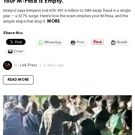
Your M-Pesa Is Empty.
Interpol says Kenyans lost KSh 491.6 million to SIM-swap fraud in a single
year — a 327% surge. Here’s how the scam empties your M-Pesa, and the
simple steps that stop it.
MORE
Share this:
WhatsApp
Print
Reddit
Email
by
Link Press
2 days ago
READ MORE