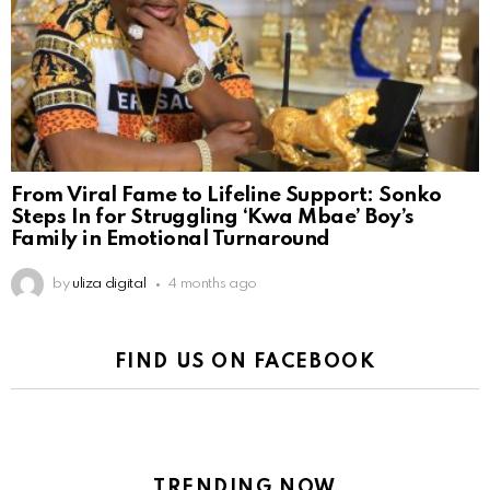
From Viral Fame to Lifeline Support: Sonko
Steps In for Struggling ‘Kwa Mbae’ Boy’s
Family in Emotional Turnaround
by
uliza digital
4 months ago
FIND US ON FACEBOOK
TRENDING NOW