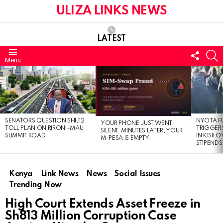
ULIZA LINKS NEWS
LATEST
FOLL
S
Menu
US
LATEST
STORIES
SENATORS QUESTION SH1,112
NYOTA F
YOUR PHONE JUST WENT
TOLL PLAN ON RIRONI–MAU
TRIGGER
SILENT. MINUTES LATER, YOUR
SUMMIT ROAD
IN KISII
M-PESA IS EMPTY.
STIPENDS
Kenya
Link News
News
Social Issues
Trending Now
High Court Extends Asset Freeze in
Sh813 Million Corruption Case