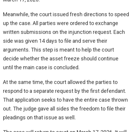
Meanwhile, the court issued fresh directions to speed
up the case. All parties were ordered to exchange
written submissions on the injunction request. Each
side was given 14 days to file and serve their
arguments. This step is meant to help the court
decide whether the asset freeze should continue
until the main case is concluded.
At the same time, the court allowed the parties to
respond to a separate request by the first defendant.
That application seeks to have the entire case thrown
out. The judge gave all sides the freedom to file their
pleadings on that issue as well.