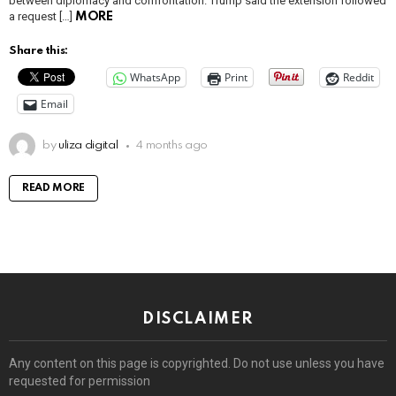
between diplomacy and confrontation. Trump said the extension followed
a request […]
MORE
Share this:
WhatsApp
Print
Reddit
Email
by
uliza digital
4 months ago
READ MORE
DISCLAIMER
Any content on this page is copyrighted. Do not use unless you have
requested for permission