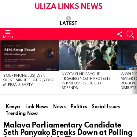
ULIZA LINKS NEWS
LATEST
FOLL
S
Menu
US
LATEST
STORIES
NYOTA FUND PAYOUT
WORLD’S
YOUR PHONE JUST WENT
TRIGGERS YOUTH PROTESTS
MAKER TO
SILENT. MINUTES LATER, YOUR
IN KISII OVER REDUCED
20–30% 
M-PESA IS EMPTY.
STIPENDS
DISRUPTS
Kenya
Link News
News
Politics
Social Issues
Trending Now
Malava Parliamentary Candidate
Seth Panyako Breaks Down at Polling