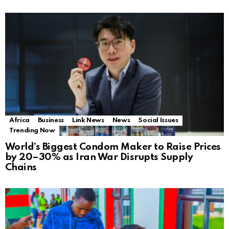
Africa
Business
Link News
News
Social Issues
Trending Now
World’s Biggest Condom Maker to Raise Prices
by 20–30% as Iran War Disrupts Supply
Chains