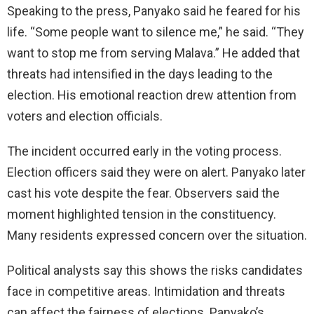
Speaking to the press, Panyako said he feared for his
life. “Some people want to silence me,” he said. “They
want to stop me from serving Malava.” He added that
threats had intensified in the days leading to the
election. His emotional reaction drew attention from
voters and election officials.
The incident occurred early in the voting process.
Election officers said they were on alert. Panyako later
cast his vote despite the fear. Observers said the
moment highlighted tension in the constituency.
Many residents expressed concern over the situation.
Political analysts say this shows the risks candidates
face in competitive areas. Intimidation and threats
can affect the fairness of elections. Panyako’s