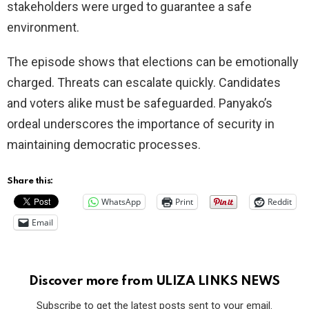
stakeholders were urged to guarantee a safe
environment.
The episode shows that elections can be emotionally
charged. Threats can escalate quickly. Candidates
and voters alike must be safeguarded. Panyako’s
ordeal underscores the importance of security in
maintaining democratic processes.
Share this:
WhatsApp
Print
Reddit
Email
Discover more from ULIZA LINKS NEWS
Subscribe to get the latest posts sent to your email.