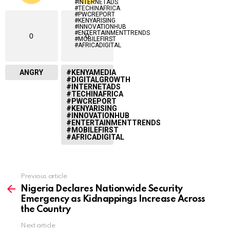
0
0
ANGRY
#KENYAMEDIA
#DIGITALGROWTH
#INTERNETADS
#TECHINAFRICA
#PWCREPORT
#KENYARISING
#INNOVATIONHUB
#ENTERTAINMENTTRENDS
#MOBILEFIRST
#AFRICADIGITAL
Previous article
See
more
Nigeria Declares Nationwide Security
Emergency as Kidnappings Increase Across
the Country
Next article