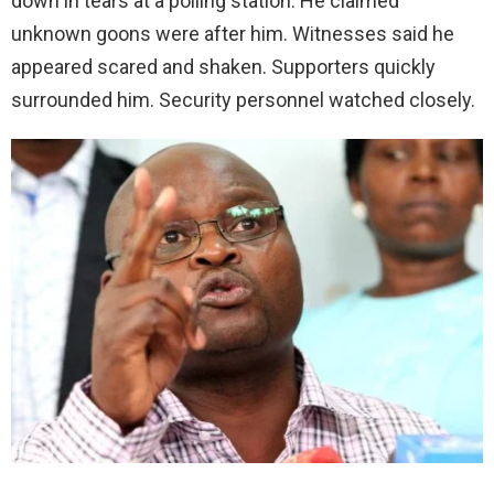
down in tears at a polling station. He claimed
unknown goons were after him. Witnesses said he
appeared scared and shaken. Supporters quickly
surrounded him. Security personnel watched closely.