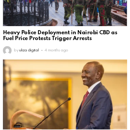
Heavy Police Deployment in Nairobi CBD as
Fuel Price Protests Trigger Arrests
by
uliza digital
4 months ago