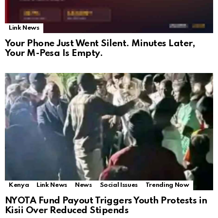
Link News
Your Phone Just Went Silent. Minutes Later,
Your M-Pesa Is Empty.
Kenya
Link News
News
Social Issues
Trending Now
NYOTA Fund Payout Triggers Youth Protests in
Kisii Over Reduced Stipends