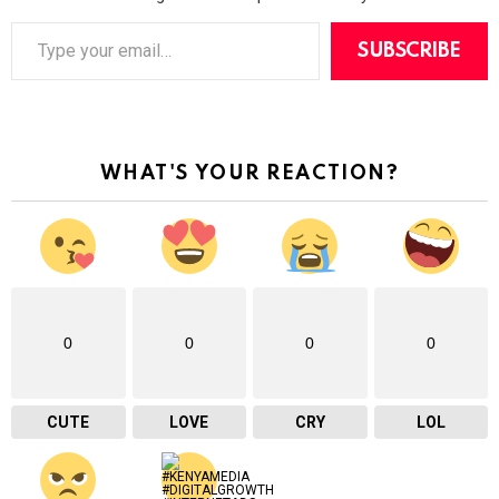
T
y
SUBSCRIBE
p
e
y
o
u
r
WHAT'S YOUR REACTION?
e
m
a
i
l
…
0
0
0
0
CUTE
LOVE
CRY
LOL