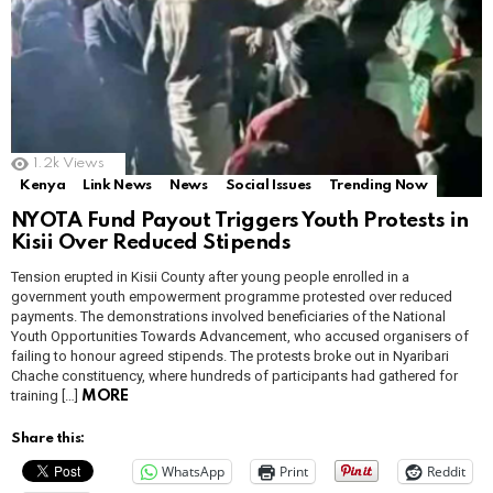
1.2k
Views
Kenya
Link News
News
Social Issues
Trending Now
NYOTA Fund Payout Triggers Youth Protests in
Kisii Over Reduced Stipends
Tension erupted in Kisii County after young people enrolled in a
government youth empowerment programme protested over reduced
payments. The demonstrations involved beneficiaries of the National
Youth Opportunities Towards Advancement, who accused organisers of
failing to honour agreed stipends. The protests broke out in Nyaribari
Chache constituency, where hundreds of participants had gathered for
training […]
MORE
Share this:
WhatsApp
Print
Reddit