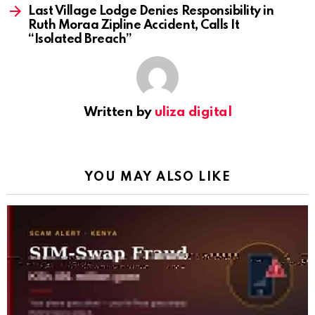
Last Village Lodge Denies Responsibility in
Ruth Moraa Zipline Accident, Calls It
“Isolated Breach”
Written by
uliza digital
YOU MAY ALSO LIKE