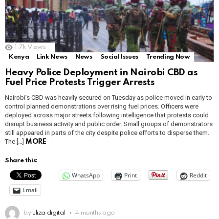
1.7k
Views
Kenya
Link News
News
Social Issues
Trending Now
Heavy Police Deployment in Nairobi CBD as
Fuel Price Protests Trigger Arrests
Nairobi’s CBD was heavily secured on Tuesday as police moved in early to
control planned demonstrations over rising fuel prices. Officers were
deployed across major streets following intelligence that protests could
disrupt business activity and public order. Small groups of demonstrators
still appeared in parts of the city despite police efforts to disperse them.
The […]
MORE
Share this:
WhatsApp
Print
Reddit
Email
by
uliza digital
4 months ago