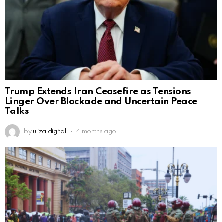
Trump Extends Iran Ceasefire as Tensions
Linger Over Blockade and Uncertain Peace
Talks
by
uliza digital
4 months ago