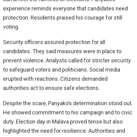
experience reminds everyone that candidates need
protection. Residents praised his courage for still
voting.
Security officers assured protection for all
candidates. They said measures were in place to
prevent violence. Analysts called for stricter security
to safeguard voters and politicians. Social media
erupted with reactions. Citizens demanded
authorities act to ensure safe elections.
Despite the scare, Panyako’s determination stood out.
He showed commitment to his campaign and to civic
duty. Election day in Malava proved tense but also
highlighted the need for resilience. Authorities and