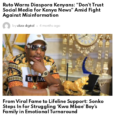
Ruto Warns Diaspora Kenyans: “Don’t Trust
Social Media for Kenya News” Amid Fight
Against Misinformation
by
uliza digital
4 months ago
From Viral Fame to Lifeline Support: Sonko
Steps In for Struggling ‘Kwa Mbae’ Boy’s
Family in Emotional Turnaround