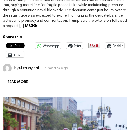
Iran, buying more time for fragile peace talks while maintaining pressure
through a continued naval blockade. The decision came just hours before
the initial truce was expected to expire, highlighting the delicate balance
between diplomacy and confrontation. Trump said the extension followed
a request […]
MORE
Share this:
WhatsApp
Print
Reddit
Email
by
uliza digital
4 months ago
READ MORE