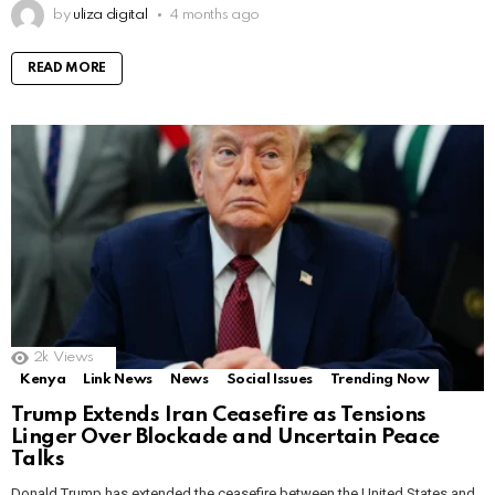
by
uliza digital
4 months ago
READ MORE
2k
Views
Kenya
Link News
News
Social Issues
Trending Now
Trump Extends Iran Ceasefire as Tensions
Linger Over Blockade and Uncertain Peace
Talks
Donald Trump has extended the ceasefire between the United States and