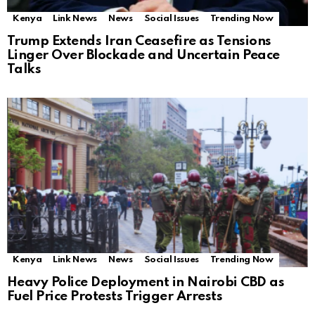
Kenya
Link News
News
Social Issues
Trending Now
Trump Extends Iran Ceasefire as Tensions
Linger Over Blockade and Uncertain Peace
Talks
Kenya
Link News
News
Social Issues
Trending Now
Heavy Police Deployment in Nairobi CBD as
Fuel Price Protests Trigger Arrests