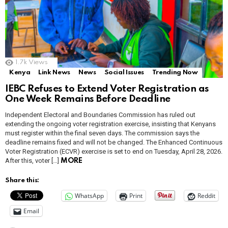
1.7k
Views
Kenya
Link News
News
Social Issues
Trending Now
IEBC Refuses to Extend Voter Registration as
One Week Remains Before Deadline
Independent Electoral and Boundaries Commission has ruled out
extending the ongoing voter registration exercise, insisting that Kenyans
must register within the final seven days. The commission says the
deadline remains fixed and will not be changed. The Enhanced Continuous
Voter Registration (ECVR) exercise is set to end on Tuesday, April 28, 2026.
After this, voter […]
MORE
Share this:
WhatsApp
Print
Reddit
Email