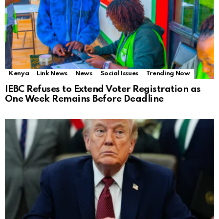
Kenya
Link News
News
Social Issues
Trending Now
IEBC Refuses to Extend Voter Registration as
One Week Remains Before Deadline