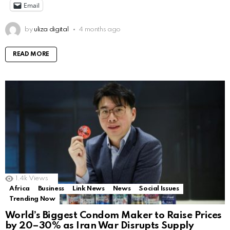
Email
by
uliza digital
4 months ago
READ MORE
1.4k
Views
Africa
Business
Link News
News
Social Issues
Trending Now
World’s Biggest Condom Maker to Raise Prices
by 20–30% as Iran War Disrupts Supply