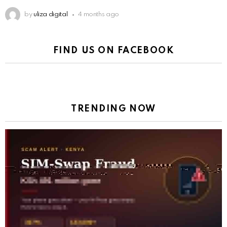
by
uliza digital
4 months ago
FIND US ON FACEBOOK
TRENDING NOW