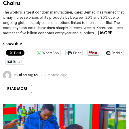
Chains
The world’s largest condom manufacturer, Karex Berhad, has warned that
it may increase prices of its products by between 20% and 30% due to
ongoing global supply chain disruptions linked to the Iran conflict. The
company says costs have risen sharply in recent weeks. Karex produces
more than five billion condoms every year and supplies […]
MORE
Share this:
WhatsApp
Print
Reddit
Email
by
uliza digital
4 months ago
READ MORE