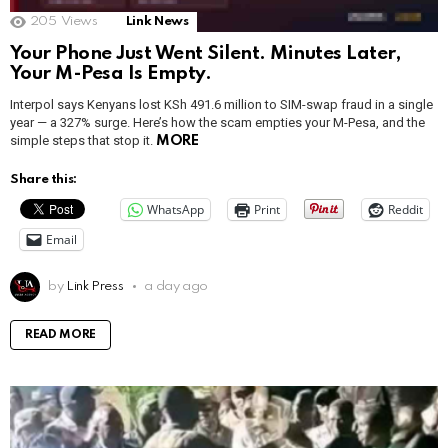
205
Views
Link News
Your Phone Just Went Silent. Minutes Later,
Your M-Pesa Is Empty.
Interpol says Kenyans lost KSh 491.6 million to SIM-swap fraud in a single
year — a 327% surge. Here’s how the scam empties your M-Pesa, and the
simple steps that stop it.
MORE
Share this:
WhatsApp
Print
Reddit
Email
by
Link Press
a day ago
READ MORE