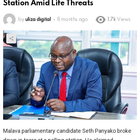
Station Amid Life Threats
by
uliza digital
8 months ago
1.7k
Views
Malava parliamentary candidate Seth Panyako broke