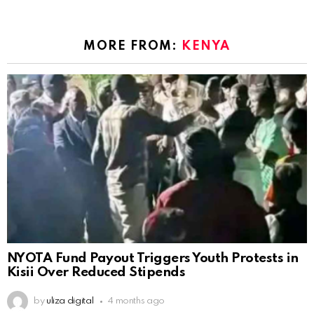
MORE FROM:
KENYA
NYOTA Fund Payout Triggers Youth Protests in
Kisii Over Reduced Stipends
by
uliza digital
4 months ago