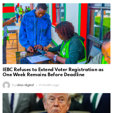
IEBC Refuses to Extend Voter Registration as
One Week Remains Before Deadline
by
uliza digital
4 months ago