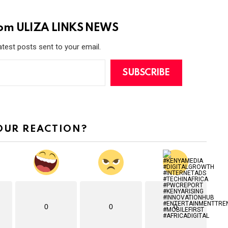
rom ULIZA LINKS NEWS
atest posts sent to your email.
SUBSCRIBE
OUR REACTION?
0
0
0