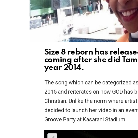
Size 8 reborn has releas
coming after she did Tam 
year 2014.
The song which can be categorized as
2015 and reiterates on how GOD has been
Christian. Unlike the norm where artis
decided to launch her video in an even
Groove Party at Kasarani Stadium.