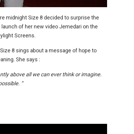
re midnight Size 8 decided to surprise the
e launch of her new video Jemedari on the
ylight Screens.
, Size 8 sings about a message of hope to
eaning. She says :
ntly above all we can ever think or imagine.
ossible. “