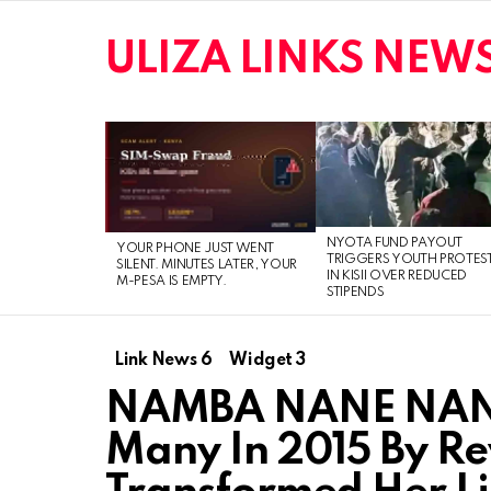
ULIZA LINKS NEW
LATEST
STORIES
NYOTA FUND PAYOUT
YOUR PHONE JUST WENT
TRIGGERS YOUTH PROTES
SILENT. MINUTES LATER, YOUR
IN KISII OVER REDUCED
M-PESA IS EMPTY.
STIPENDS
Link News 6
Widget 3
NAMBA NANE NANE!!
Many In 2015 By R