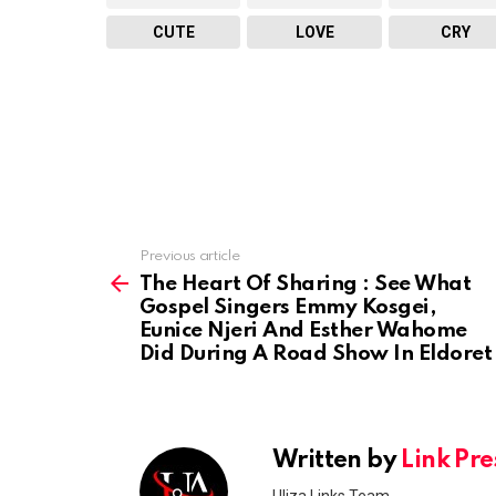
CUTE
LOVE
CRY
Previous article
See
more
The Heart Of Sharing : See What
Gospel Singers Emmy Kosgei,
Eunice Njeri And Esther Wahome
Did During A Road Show In Eldoret
Written by
Link Pre