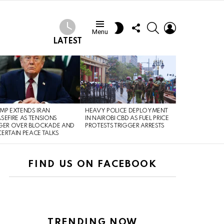
FOLLOW
SEARCH
LOGIN
SWITCH
Menu
US
SKIN
LATEST
MP EXTENDS IRAN
HEAVY POLICE DEPLOYMENT
SEFIRE AS TENSIONS
IN NAIROBI CBD AS FUEL PRICE
GER OVER BLOCKADE AND
PROTESTS TRIGGER ARRESTS
ERTAIN PEACE TALKS
FIND US ON FACEBOOK
TRENDING NOW