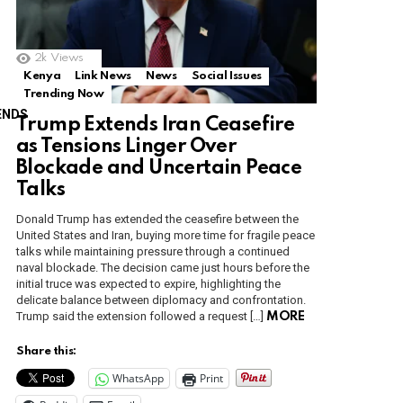
2k
Views
Kenya
Link News
News
Social Issues
Trending Now
ENDS
Trump Extends Iran Ceasefire
as Tensions Linger Over
Blockade and Uncertain Peace
Talks
Donald Trump has extended the ceasefire between the
United States and Iran, buying more time for fragile peace
talks while maintaining pressure through a continued
naval blockade. The decision came just hours before the
initial truce was expected to expire, highlighting the
delicate balance between diplomacy and confrontation.
Trump said the extension followed a request […]
MORE
Share this:
WhatsApp
Print