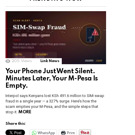
205
Views
Link News
Your Phone Just Went Silent.
Minutes Later, Your M-Pesa Is
Empty.
Interpol says Kenyans lost KSh 491.6 million to SIM-swap
fraud in a single year — a 327% surge. Here’s how the
scam empties your M-Pesa, and the simple steps that
stop it.
MORE
Share this:
WhatsApp
Print