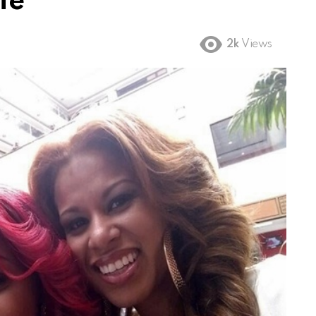
fe
2k
Views