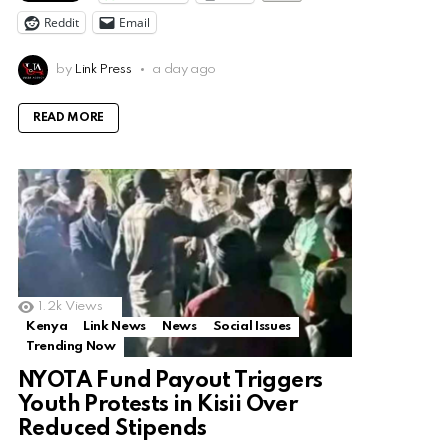
Reddit
Email
by
Link Press
a day ago
READ MORE
1.2k
Views
Kenya
Link News
News
Social Issues
Trending Now
NYOTA Fund Payout Triggers
Youth Protests in Kisii Over
Reduced Stipends