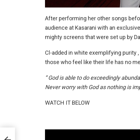
After performing her other songs befo
audience at Kasarani with an exclusiv
mighty screens that were set up by Da
Cl-added in white exemplifying purity 
those who feel like their life has no m
” God is able to do exceedingly abunda
Never worry with God as nothing is imp
WATCH IT BELOW
nice