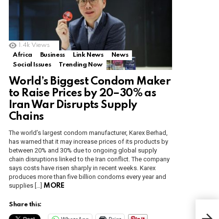
1.4k
Views
Africa
Business
Link News
News
Social Issues
Trending Now
World’s Biggest Condom Maker
to Raise Prices by 20–30% as
Iran War Disrupts Supply
Chains
The world’s largest condom manufacturer, Karex Berhad,
has warned that it may increase prices of its products by
between 20% and 30% due to ongoing global supply
chain disruptions linked to the Iran conflict. The company
says costs have risen sharply in recent weeks. Karex
produces more than five billion condoms every year and
supplies […]
MORE
Share this:
R.I.