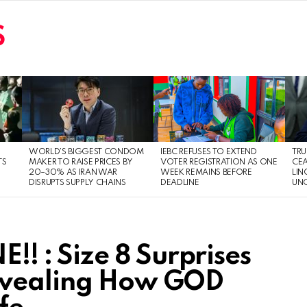
S
WORLD’S BIGGEST CONDOM
IEBC REFUSES TO EXTEND
TRU
TS
MAKER TO RAISE PRICES BY
VOTER REGISTRATION AS ONE
CEA
20–30% AS IRAN WAR
WEEK REMAINS BEFORE
LIN
DISRUPTS SUPPLY CHAINS
DEADLINE
UNC
 : Size 8 Surprises
evealing How GOD