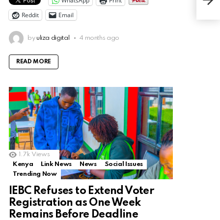
WhatsApp
Print
Pas
Reddit
Email
by
uliza digital
4 months ago
READ MORE
1.7k
Views
Kenya
Link News
News
Social Issues
Trending Now
IEBC Refuses to Extend Voter
Registration as One Week
Remains Before Deadline