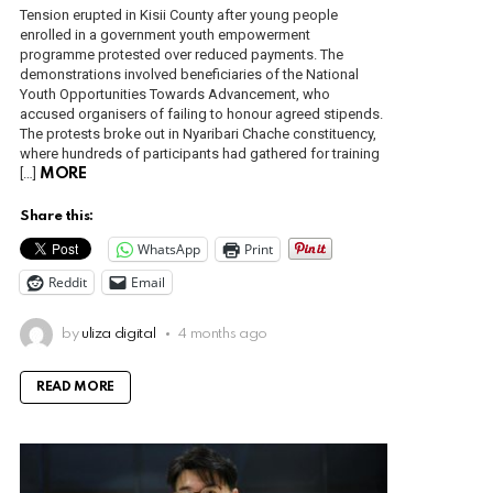
Tension erupted in Kisii County after young people
enrolled in a government youth empowerment
programme protested over reduced payments. The
demonstrations involved beneficiaries of the National
Youth Opportunities Towards Advancement, who
accused organisers of failing to honour agreed stipends.
The protests broke out in Nyaribari Chache constituency,
where hundreds of participants had gathered for training
[…]
MORE
Share this:
WhatsApp
Print
Reddit
Email
by
uliza digital
4 months ago
READ MORE