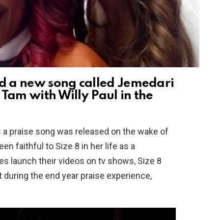
ed a new song called Jemedari
Tam with Willy Paul in the
 a praise song was released on the wake of
 faithful to Size 8 in her life as a
tes launch their videos on tv shows, Size 8
t during the end year praise experience,