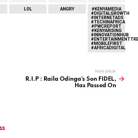
LOL
ANGRY
#KENYAMEDIA
#DIGITALGROWTH
#INTERNETADS
#TECHINAFRICA
#PWCREPORT
#KENYARISING
#INNOVATIONHUB
#ENTERTAINMENTTR
#MOBILEFIRST
#AFRICADIGITAL
Next article
R.I.P : Raila Odinga’s Son FIDEL,
Has Passed On
ss