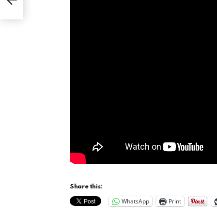
ring
Share this:
WhatsApp
Print