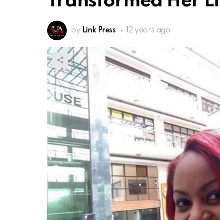
Transformed Her Li
by
Link Press
12 years ago