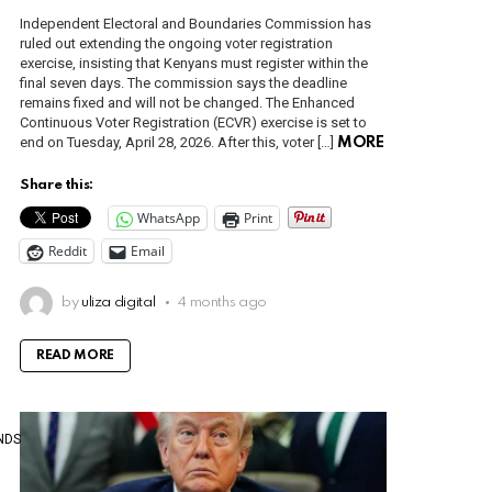
Independent Electoral and Boundaries Commission has
ruled out extending the ongoing voter registration
exercise, insisting that Kenyans must register within the
final seven days. The commission says the deadline
remains fixed and will not be changed. The Enhanced
Continuous Voter Registration (ECVR) exercise is set to
end on Tuesday, April 28, 2026. After this, voter […]
MORE
Share this:
WhatsApp
Print
Reddit
Email
by
uliza digital
4 months ago
READ MORE